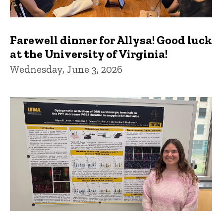
Farewell dinner for Allysa! Good luck
at the University of Virginia!
Wednesday, June 3, 2026