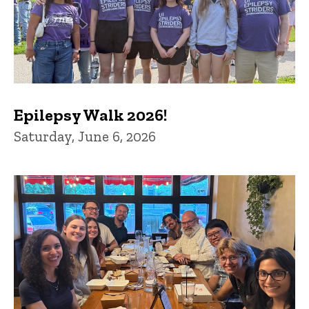
Epilepsy Walk 2026!
Saturday, June 6, 2026