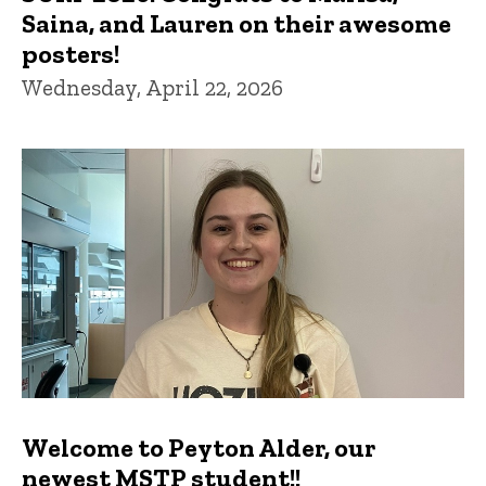
Saina, and Lauren on their awesome
posters!
Wednesday, April 22, 2026
Welcome to Peyton Alder, our
newest MSTP student!!