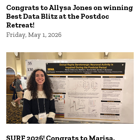
Congrats to Allysa Jones on winning
Best Data Blitz at the Postdoc
Retreat!
Friday, May 1, 2026
SURF 2026! Congrats to Marisa,