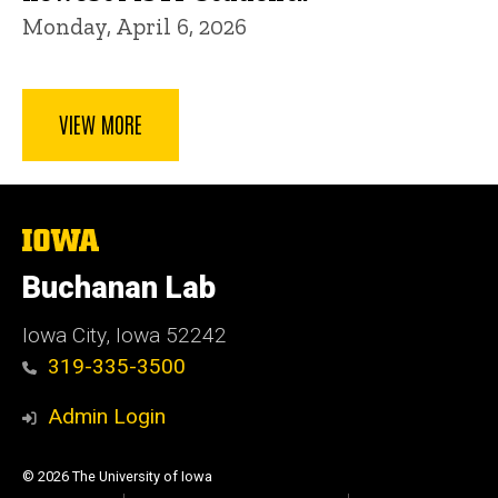
Monday, April 6, 2026
VIEW MORE
The
University
of
Buchanan Lab
Iowa
Iowa City, Iowa 52242
319-335-3500
Admin Login
© 2026 The University of Iowa