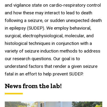
and vigilance state on cardio-respiratory control
and how these may interact to lead to death
following a seizure, or sudden unexpected death
in epilepsy (SUDEP). We employ behavioral,
surgical, electrophysiological, molecular, and
histological techniques in conjunction with a
variety of seizure induction methods to address
our research questions. Our goal is to
understand factors that render a given seizure
fatal in an effort to help prevent SUDEP.
News from the lab!