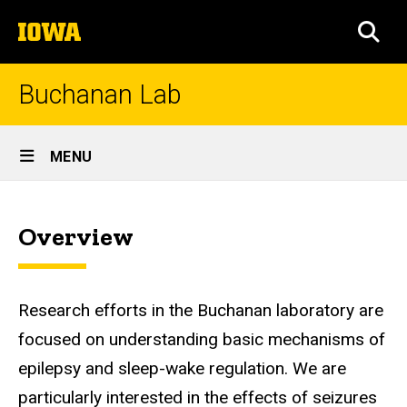
Skip
The
to
SEA
University
main
of
content
Iowa
Buchanan Lab
Site
MENU
Main
Home
Navigation
Overview
Research efforts in the Buchanan laboratory are
focused on understanding basic mechanisms of
epilepsy and sleep-wake regulation. We are
particularly interested in the effects of seizures