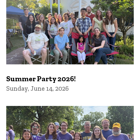
Summer Party 2026!
Sunday, June 14, 2026