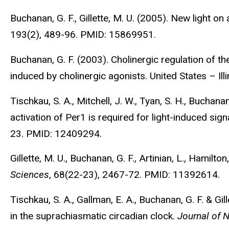
Buchanan, G. F., Gillette, M. U. (2005). New light 
193(2), 489-96. PMID: 15869951.
Buchanan, G. F. (2003). Cholinergic regulation of t
induced by cholinergic agonists. United States – Illi
Tischkau, S. A., Mitchell, J. W., Tyan, S. H., Buchanan
activation of Per1 is required for light-induced sig
23. PMID: 12409294.
Gillette, M. U., Buchanan, G. F., Artinian, L., Hamilto
Sciences
, 68(22-23), 2467-72. PMID: 11392614.
Tischkau, S. A., Gallman, E. A., Buchanan, G. F. & G
in the suprachiasmatic circadian clock.
Journal of 