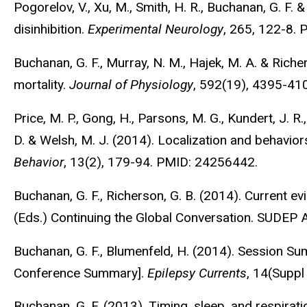
Pogorelov, V., Xu, M., Smith, H. R., Buchanan, G. F. & 
disinhibition.
Experimental Neurology
, 265, 122-8.
Buchanan, G. F., Murray, N. M., Hajek, M. A. & Rich
mortality.
Journal of Physiology
, 592(19), 4395-41
Price, M. P., Gong, H., Parsons, M. G., Kundert, J. R.,
D. & Welsh, M. J. (2014). Localization and behavio
Behavior
, 13(2), 179-94. PMID: 24256442.
Buchanan, G. F., Richerson, G. B. (2014). Current evi
(Eds.) Continuing the Global Conversation. SUDEP 
Buchanan, G. F., Blumenfeld, H. (2014). Session S
Conference Summary].
Epilepsy Currents
, 14(Suppl
Buchanan, G. F. (2013). Timing, sleep, and respirati