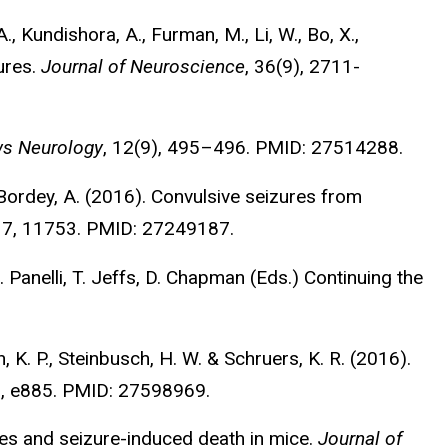
., Kundishora, A., Furman, M., Li, W., Bo, X.,
ures.
Journal of Neuroscience
, 36(9), 2711-
ws Neurology
, 12(9), 495–496. PMID: 27514288.
 & Bordey, A. (2016). Convulsive seizures from
, 7, 11753. PMID: 27249187.
. Panelli, T. Jeffs, D. Chapman (Eds.) Continuing the
h, K. P., Steinbusch, H. W. & Schruers, K. R. (2016).
9), e885. PMID: 27598969.
ures and seizure-induced death in mice.
Journal of