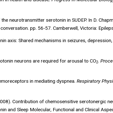
f the neurotransmitter serotonin in SUDEP. In D. Chapma
 conversation. pp. 56-57. Camberwell, Victoria: Epilep
tonin axis: Shared mechanisms in seizures, depressio
erotonin neurons are required for arousal to CO
.
Proce
2
chemoreceptors in mediating dyspnea.
Respiratory Phys
(2008). Contribution of chemosensitive serotonergic n
onin and Sleep Molecular, Functional and Clinical Aspe