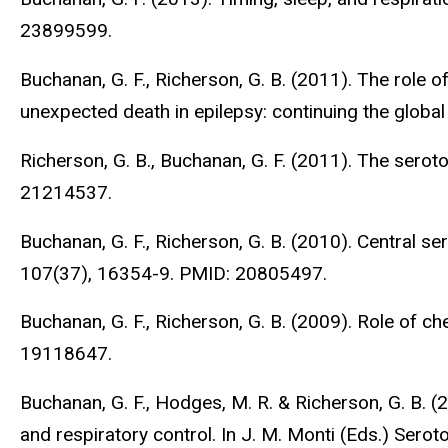
23899599.
Buchanan, G. F., Richerson, G. B. (2011). The role o
unexpected death in epilepsy: continuing the global
Richerson, G. B., Buchanan, G. F. (2011). The sero
21214537.
Buchanan, G. F., Richerson, G. B. (2010). Central s
107(37), 16354-9. PMID: 20805497.
Buchanan, G. F., Richerson, G. B. (2009). Role of 
19118647.
Buchanan, G. F., Hodges, M. R. & Richerson, G. B. 
and respiratory control. In J. M. Monti (Eds.) Serot