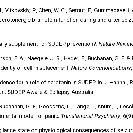
, Vitkovskiy, P., Chen, W. C., Serout, F., Gummadavelli, A
 serotonergic brainstem function during and after seiz
etary supplement for SUDEP prevention?.
Nature Revie
rrsch, F. A., Naegele, J. R., Hyder, F., Buchanan, G. F.
ndently of cell misplacement.
Nature Communications
dence for a role of serotonin in SUDEP. In J. Hanna , R
ion, SUDEP Aware & Epilepsy Australia.
Buchanan, G. F., Goossens, L., Lange, I., Knuts, I., Lesc
imental model for panic.
Translational Psychiatry
, 6(
vigilance state on physiological consequences of seiz