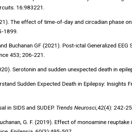
ircuits. 16:983221.
21). The effect of time-of-day and circadian phase on 
5-1899.
 and Buchanan GF (2021). Post-ictal Generalized EEG
nce 453; 206-221.
2020). Serotonin and sudden unexpected death in epi
derstand Sudden Expected Death in Epilepsy: Insights 
sal in SIDS and SUDEP.
Trends Neurosci,
42(4): 242-25
., Buchanan, G. F. (2019). Effect of monoamine reuptake
mice.
Epilepsia
, 60(3):495-507.