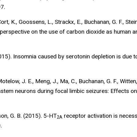
7.
Cort, K., Goossens, L., Strackx, E., Buchanan, G. F., Ste
perspective on the use of carbon dioxide as human a
(2015). Insomnia caused by serotonin depletion is due 
otelow, J. E., Meng, J., Ma, C., Buchanan, G. F., Witten, 
nstem neurons during focal limbic seizures: Effects on
rson, G. B. (2015). 5-HT
receptor activation is neces
2A
.