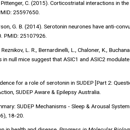
Pittenger, C. (2015). Corticostriatal interactions in the 
 PMID: 25597650.
erson, G. B. (2014). Serotonin neurones have anti-con
0. PMID: 25107926.
 Reznikov, L. R., Bernardinelli, L., Chaloner, K., Buchan
rs in null mice suggest that ASIC1 and ASIC2 modulate
dence for a role of serotonin in SUDEP [Part 2: Questio
Action, SUDEP Aware & Epilepsy Australia.
ummary: SUDEP Mechanisms - Sleep & Arousal Systems 
 6), 18-20.
on in health and disease.
Progress in Molecular Biolog