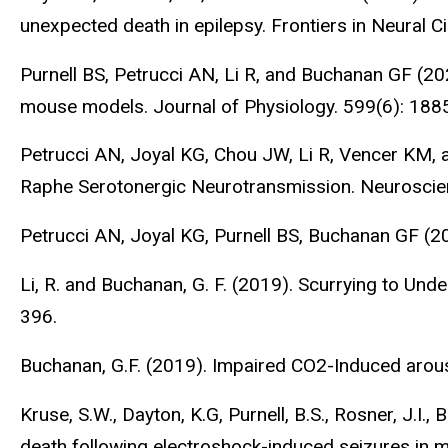
unexpected death in epilepsy. Frontiers in Neural C
Purnell BS, Petrucci AN, Li R, and Buchanan GF (20
mouse models. Journal of Physiology. 599(6): 188
Petrucci AN, Joyal KG, Chou JW, Li R, Vencer KM,
Raphe Serotonergic Neurotransmission. Neuroscie
Petrucci AN, Joyal KG, Purnell BS, Buchanan GF (
Li, R. and Buchanan, G. F. (2019). Scurrying to Un
396.
Buchanan, G.F. (2019). Impaired CO2-Induced arou
Kruse, S.W., Dayton, K.G, Purnell, B.S., Rosner, J.I
death following electroshock-induced seizures in 