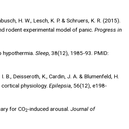
inbusch, H. W., Lesch, K. P. & Schruers, K. R. (2015).
nd rodent experimental model of panic.
Progress in
to hypothermia.
Sleep
, 38(12), 1985-93. PMID:
I. B., Deisseroth, K., Cardin, J. A. & Blumenfeld, H.
 cortical physiology.
Epilepsia
, 56(12), e198-
sary for CO
-induced arousal.
Journal of
2