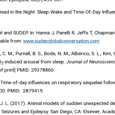
18). Dead in the Night: Sleep-Wake and Time-Of-Day Inf
ht and SUDEP. In: Hanna J, Panelli R, Jeffs T, Chapman
lable from:
www.sudepglobalconversation.com
 C. M., Purnell, B. S., Bode, N. M., Alberico, S. L., Kim, 
O
-induced arousal from sleep.
Journal of Neuroscien
2
f print] PMID: 29378860
7). Time-of-day influences on respiratory sequelae fol
00. PMID: 2879419.
 J. L. (2017). Animal models of sudden unexpected deat
Seizures and Epilepsy. San Diego, CA: Elsevier, Acad