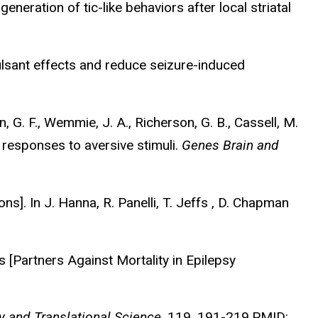
generation of tic-like behaviors after local striatal
vulsant effects and reduce seizure-induced
an, G. F., Wemmie, J. A., Richerson, G. B., Cassell, M.
 responses to aversive stimuli.
Genes Brain and
ns]. In J. Hanna, R. Panelli, T. Jeffs , D. Chapman
[Partners Against Mortality in Epilepsy
y and Translational Science
, 119, 191-219.PMID: