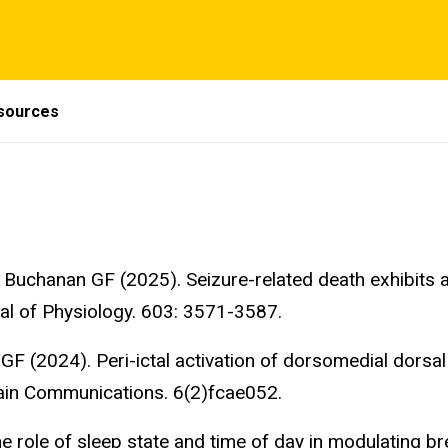
sources
Buchanan GF (2025). Seizure-related death exhibits a
al of Physiology. 603: 3571-3587.
F (2024). Peri-ictal activation of dorsomedial dorsa
rain Communications. 6(2)fcae052.
 role of sleep state and time of day in modulating bre