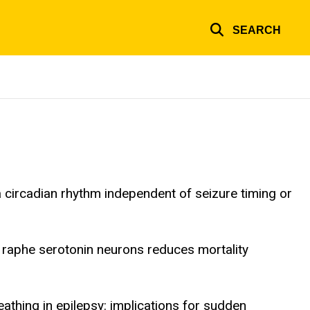
SEARCH
 circadian rhythm independent of seizure timing or
l raphe serotonin neurons reduces mortality
athing in epilepsy: implications for sudden