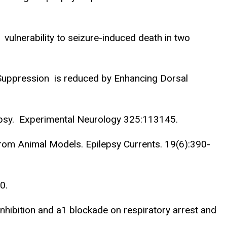
vulnerability to seizure-induced death in two
 Suppression is reduced by Enhancing Dorsal
lepsy. Experimental Neurology 325:113145.
From Animal Models. Epilepsy Currents. 19(6):390-
0.
 inhibition and a1 blockade on respiratory arrest and