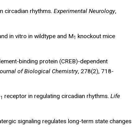
on circadian rhythms.
Experimental Neurology
,
nd in vitro in wildtype and M
knockout mice
1
ement-binding protein (CREB)-dependent
ournal of Biological Chemistry
, 278(2), 718-
M
receptor in regulating circadian rhythms.
Life
1
amatergic signaling regulates long-term state changes