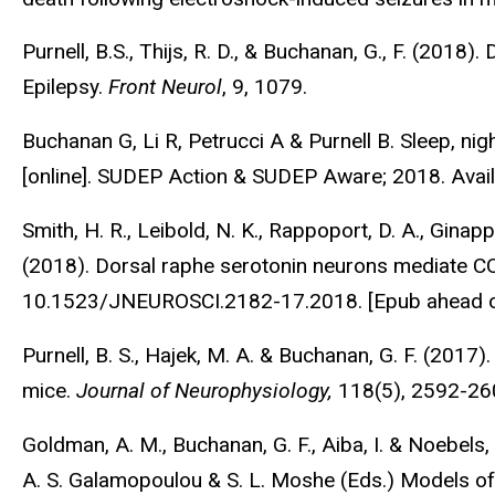
Purnell, B.S., Thijs, R. D., & Buchanan, G., F. (20
Epilepsy.
Front Neurol
, 9, 1079.
Buchanan G, Li R, Petrucci A & Purnell B. Sleep, nig
[online]. SUDEP Action & SUDEP Aware; 2018. Avai
Smith, H. R., Leibold, N. K., Rappoport, D. A., Ginapp,
(2018). Dorsal raphe serotonin neurons mediate C
10.1523/JNEUROSCI.2182-17.2018. [Epub ahead o
Purnell, B. S., Hajek, M. A. & Buchanan, G. F. (201
mice.
Journal of Neurophysiology,
118(5), 2592-26
Goldman, A. M., Buchanan, G. F., Aiba, I. & Noebels,
A. S. Galamopoulou & S. L. Moshe (Eds.) Models of 