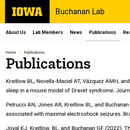
Skip
The
Buchanan Lab
to
University
main
of
content
Iowa
Site
About Us
Lab Members
News
Publications
Re
Main
Navigation
Breadcrumb
Home
Publications
Publications
Kreitlow BL, Novella-Maciel AT, Vázquez AMH, and 
sleep in a mouse model of Dravet syndrome. Journ
Petrucci AN, Jones AR, Kreitlow BL, and Buchanan G
associated with maximal electroshock seizures. B
Joyal KJ, Kreitlow, BL, and Buchanan GF (2022). The