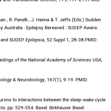
n , R. Panelli , J. Hanna & T. Jeffs (Eds.) Sudden
sy Australia : Epilepsy Bereaved : SUDEP Aware..
n, and SUDEP.
Epilepsia
, 52 Suppl 1, 28-38.PMID:
edings of the National Academy of Sciences USA
,
iology & Neurobiology
, 167(1), 9-19. PMID:
eurons to interactions between the sleep-wake cycle
cts. pp. 529-554. Basel: Birkhäuser Basel.