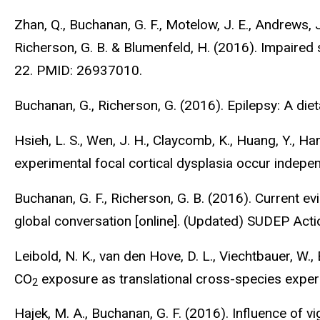
Zhan, Q., Buchanan, G. F., Motelow, J. E., Andrews, J.
Richerson, G. B. & Blumenfeld, H. (2016). Impaired
22. PMID: 26937010.
Buchanan, G., Richerson, G. (2016). Epilepsy: A di
Hsieh, L. S., Wen, J. H., Claycomb, K., Huang, Y., Ha
experimental focal cortical dysplasia occur indepe
Buchanan, G. F., Richerson, G. B. (2016). Current evi
global conversation [online]. (Updated) SUDEP Act
Leibold, N. K., van den Hove, D. L., Viechtbauer, W., 
CO
exposure as translational cross-species exper
2
Hajek, M. A., Buchanan, G. F. (2016). Influence of 