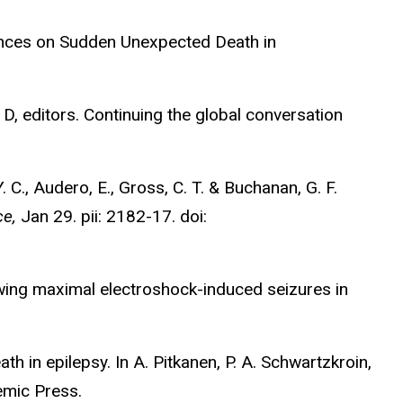
luences on Sudden Unexpected Death in
 D, editors. Continuing the global conversation
Y. C., Audero, E., Gross, C. T. & Buchanan, G. F.
ce,
Jan 29. pii: 2182-17. doi:
lowing maximal electroshock-induced seizures in
h in epilepsy. In A. Pitkanen, P. A. Schwartzkroin,
emic Press.