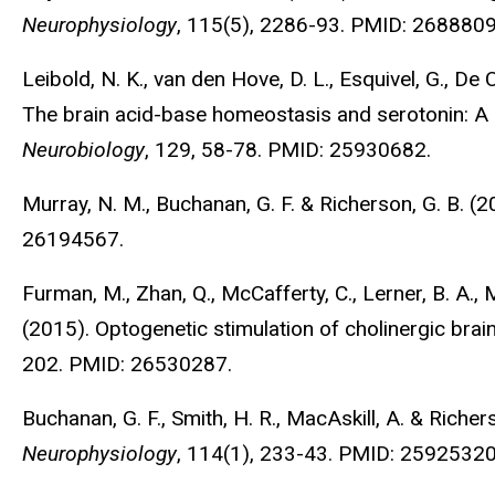
Neurophysiology
, 115(5), 2286-93. PMID: 2688809
Leibold, N. K., van den Hove, D. L., Esquivel, G., De 
The brain acid-base homeostasis and serotonin: A 
Neurobiology
, 129, 58-78. PMID: 25930682.
Murray, N. M., Buchanan, G. F. & Richerson, G. B. 
26194567.
Furman, M., Zhan, Q., McCafferty, C., Lerner, B. A., M
(2015). Optogenetic stimulation of cholinergic brai
202. PMID: 26530287.
Buchanan, G. F., Smith, H. R., MacAskill, A. & Riche
Neurophysiology
, 114(1), 233-43. PMID: 25925320