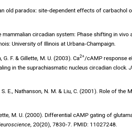
on an old paradox: site-dependent effects of carbachol 
he mammalian circadian system: Phase shifting in vivo a
nois: University of Illinois at Urbana-Champaign.
2+
, G. F. & Gillette, M. U. (2003). Ca
/cAMP response el
naling in the suprachiasmatic nucleus circadian clock.
J
n, S. E., Nathanson, N. M. & Liu, C. (2001). Role of the 
illette, M. U. (2000). Differential cAMP gating of glut
Neuroscience
, 20(20), 7830-7. PMID: 11027248.