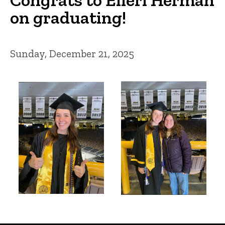
on graduating!
Sunday, December 21, 2025