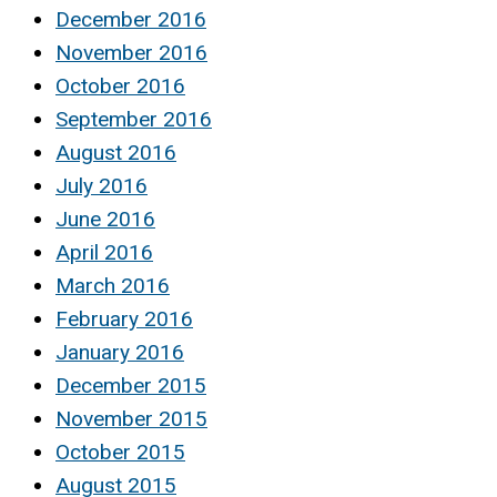
December 2016
November 2016
October 2016
September 2016
August 2016
July 2016
June 2016
April 2016
March 2016
February 2016
January 2016
December 2015
November 2015
October 2015
August 2015