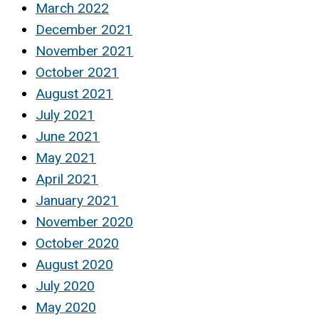
March 2022
December 2021
November 2021
October 2021
August 2021
July 2021
June 2021
May 2021
April 2021
January 2021
November 2020
October 2020
August 2020
July 2020
May 2020