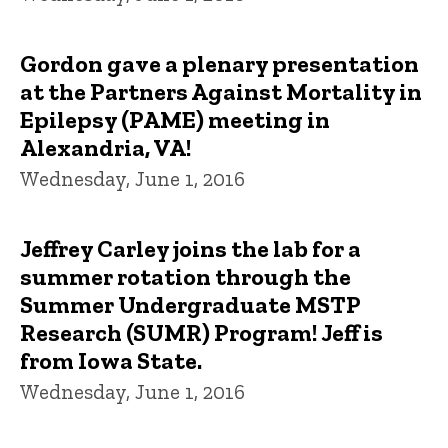
Gordon gave a plenary presentation
at the Partners Against Mortality in
Epilepsy (PAME) meeting in
Alexandria, VA!
Wednesday, June 1, 2016
Jeffrey Carley joins the lab for a
summer rotation through the
Summer Undergraduate MSTP
Research (SUMR) Program! Jeff is
from Iowa State.
Wednesday, June 1, 2016