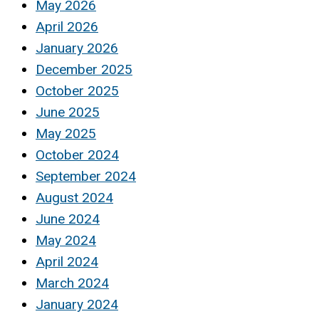
May 2026
April 2026
January 2026
December 2025
October 2025
June 2025
May 2025
October 2024
September 2024
August 2024
June 2024
May 2024
April 2024
March 2024
January 2024