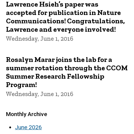
Lawrence Hsieh’s paper was
accepted for publication in Nature
Communications! Congratulations,
Lawrence and everyone involved!
Wednesday, June 1, 2016
Rosalyn Marar joins the lab for a
summer rotation through the CCOM
Summer Research Fellowship
Program!
Wednesday, June 1, 2016
Monthly Archive
June 2026