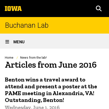
Skip
The
to
SEA
University
main
of
content
Iowa
Buchanan Lab
Site
MENU
Main
Navigation
Breadcrumb
Home
News from the lab!
Articles from June 2016
Benton wins a travel award to
attend and present a poster at the
PAME meeting in Alexandria, VA!
Outstanding, Benton!
Wednesday, June 1, 2016