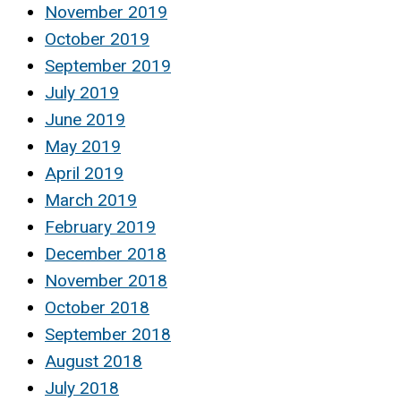
November 2019
October 2019
September 2019
July 2019
June 2019
May 2019
April 2019
March 2019
February 2019
December 2018
November 2018
October 2018
September 2018
August 2018
July 2018