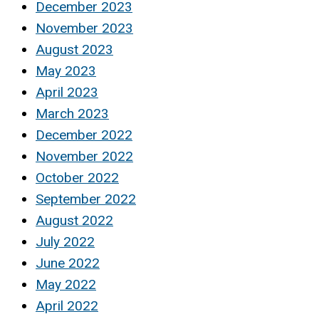
December 2023
November 2023
August 2023
May 2023
April 2023
March 2023
December 2022
November 2022
October 2022
September 2022
August 2022
July 2022
June 2022
May 2022
April 2022