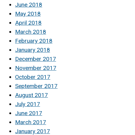
June 2018
May 2018
April 2018
March 2018
February 2018
January 2018
December 2017
November 2017
October 2017
September 2017
August 2017
July 2017
June 2017
March 2017
January 2017