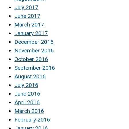
July 2017
June 2017
March 2017
January 2017
December 2016
November 2016
October 2016
September 2016
August 2016
July 2016
June 2016
April 2016
March 2016
February 2016
January 2016