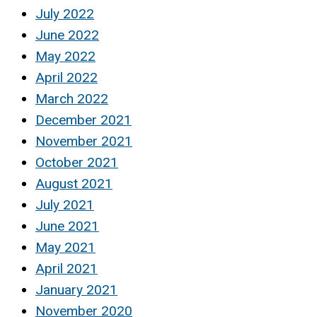
July 2022
June 2022
May 2022
April 2022
March 2022
December 2021
November 2021
October 2021
August 2021
July 2021
June 2021
May 2021
April 2021
January 2021
November 2020