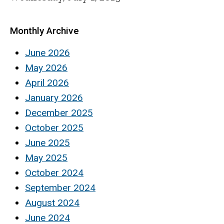
Monthly Archive
June 2026
May 2026
April 2026
January 2026
December 2025
October 2025
June 2025
May 2025
October 2024
September 2024
August 2024
June 2024