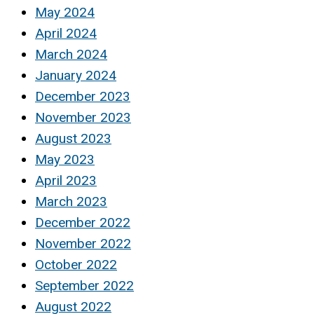
May 2024
April 2024
March 2024
January 2024
December 2023
November 2023
August 2023
May 2023
April 2023
March 2023
December 2022
November 2022
October 2022
September 2022
August 2022