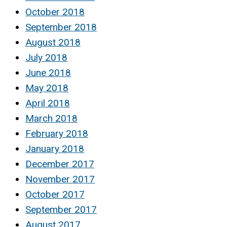
October 2018
September 2018
August 2018
July 2018
June 2018
May 2018
April 2018
March 2018
February 2018
January 2018
December 2017
November 2017
October 2017
September 2017
August 2017