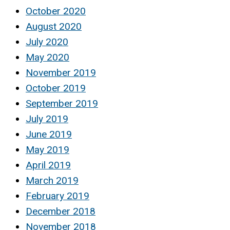
October 2020
August 2020
July 2020
May 2020
November 2019
October 2019
September 2019
July 2019
June 2019
May 2019
April 2019
March 2019
February 2019
December 2018
November 2018