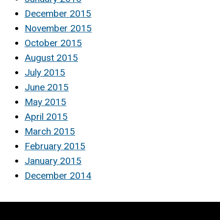
December 2015
November 2015
October 2015
August 2015
July 2015
June 2015
May 2015
April 2015
March 2015
February 2015
January 2015
December 2014