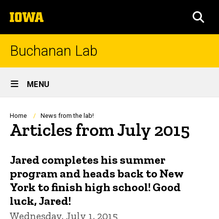
Skip
The
to
SEA
University
main
of
content
Iowa
Buchanan Lab
Site
MENU
Main
Navigation
Breadcrumb
Home
News from the lab!
Articles from July 2015
Jared completes his summer
program and heads back to New
York to finish high school! Good
luck, Jared!
Wednesday, July 1, 2015