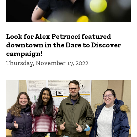
Look for Alex Petrucci featured
downtown in the Dare to Discover
campaign!
Thursday, November 17, 2022