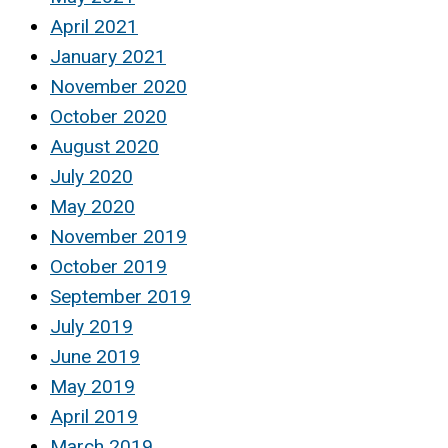
April 2021
January 2021
November 2020
October 2020
August 2020
July 2020
May 2020
November 2019
October 2019
September 2019
July 2019
June 2019
May 2019
April 2019
March 2019