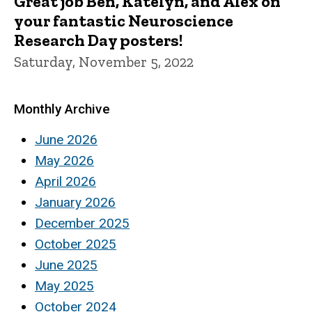
Great job Ben, Katelyn, and Alex on
your fantastic Neuroscience
Research Day posters!
Saturday, November 5, 2022
Monthly Archive
June 2026
May 2026
April 2026
January 2026
December 2025
October 2025
June 2025
May 2025
October 2024