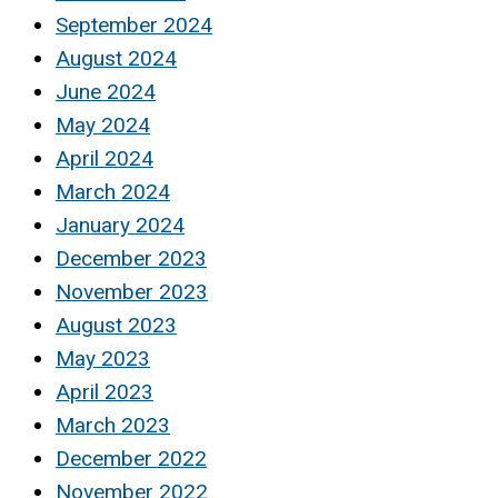
September 2024
August 2024
June 2024
May 2024
April 2024
March 2024
January 2024
December 2023
November 2023
August 2023
May 2023
April 2023
March 2023
December 2022
November 2022