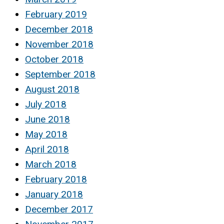
February 2019
December 2018
November 2018
October 2018
September 2018
August 2018
July 2018
June 2018
May 2018
April 2018
March 2018
February 2018
January 2018
December 2017