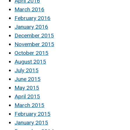
April 2016
March 2016
February 2016
January 2016
December 2015
November 2015
October 2015
August 2015
July 2015
June 2015
May 2015
April 2015
March 2015
February 2015
January 2015