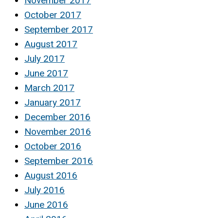
November 2017
October 2017
September 2017
August 2017
July 2017
June 2017
March 2017
January 2017
December 2016
November 2016
October 2016
September 2016
August 2016
July 2016
June 2016