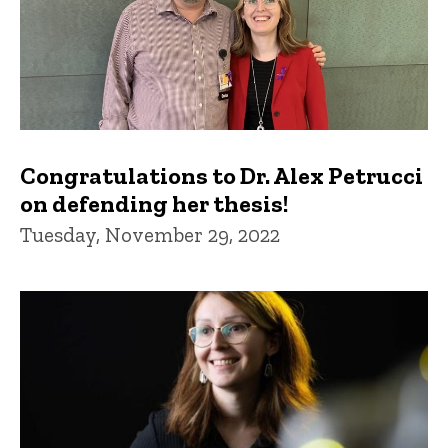
Congratulations to Dr. Alex Petrucci
on defending her thesis!
Tuesday, November 29, 2022