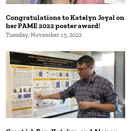
Congratulations to Katelyn Joyal on
her PAME 2022 poster award!
Tuesday, November 15, 2022