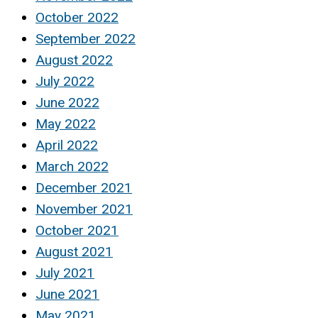
October 2022
September 2022
August 2022
July 2022
June 2022
May 2022
April 2022
March 2022
December 2021
November 2021
October 2021
August 2021
July 2021
June 2021
May 2021