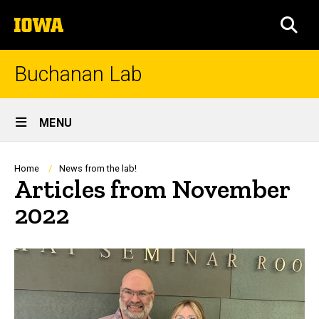
Skip
The
to
SEA
University
main
of
content
Iowa
Buchanan Lab
Site
MENU
Main
Navigation
Breadcrumb
Home
News from the lab!
Articles from November
2022