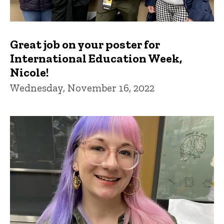
Great job on your poster for
International Education Week,
Nicole!
Wednesday, November 16, 2022