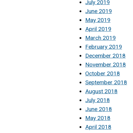
July 2019
June 2019
May 2019
April 2019
March 2019
February 2019
December 2018
November 2018
October 2018
September 2018
August 2018
July 2018
June 2018
May 2018
April 2018