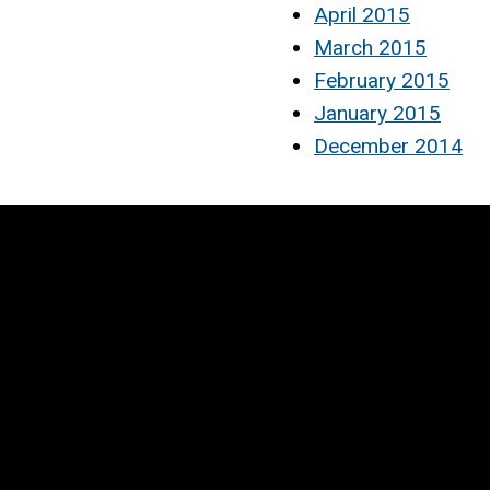
April 2015
March 2015
February 2015
January 2015
December 2014