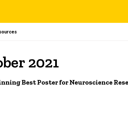
sources
ober 2021
inning Best Poster for Neuroscience Res