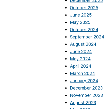
December 2025
October 2025
June 2025
May 2025
October 2024
September 2024
August 2024
June 2024
May 2024
April 2024
March 2024
January 2024
December 2023
November 2023
August 2023