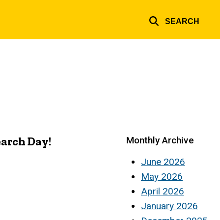
SEARCH
earch Day!
Monthly Archive
June 2026
May 2026
April 2026
January 2026