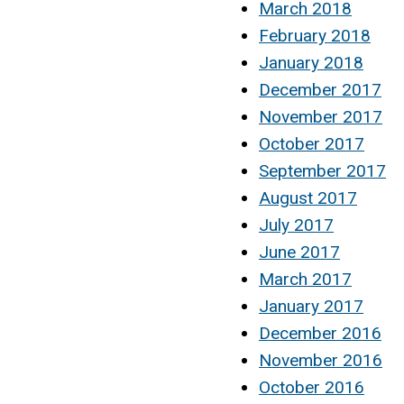
March 2018
February 2018
January 2018
December 2017
November 2017
October 2017
September 2017
August 2017
July 2017
June 2017
March 2017
January 2017
December 2016
November 2016
October 2016