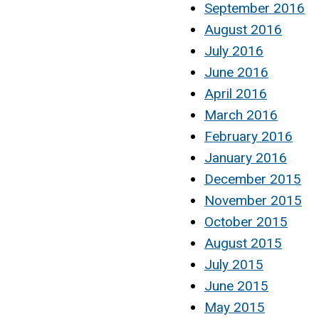
September 2016
August 2016
July 2016
June 2016
April 2016
March 2016
February 2016
January 2016
December 2015
November 2015
October 2015
August 2015
July 2015
June 2015
May 2015