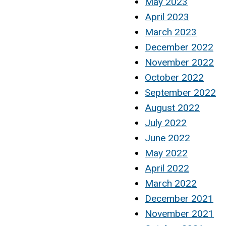
May 2023
April 2023
March 2023
December 2022
November 2022
October 2022
September 2022
August 2022
July 2022
June 2022
May 2022
April 2022
March 2022
December 2021
November 2021