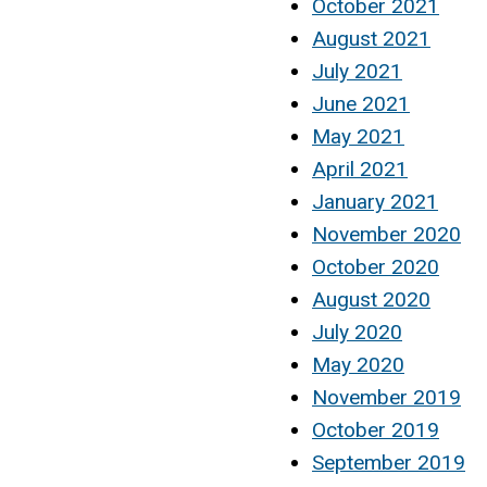
October 2021
August 2021
July 2021
June 2021
May 2021
April 2021
January 2021
November 2020
October 2020
August 2020
July 2020
May 2020
November 2019
October 2019
September 2019