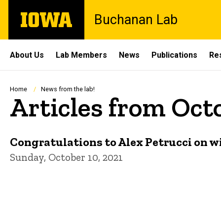
Skip
The
Buchanan Lab
to
University
main
of
content
Iowa
Site
About Us
Lab Members
News
Publications
Re
Main
Navigation
Breadcrumb
Home
News from the lab!
Articles from Oct
Congratulations to Alex Petrucci on w
Sunday, October 10, 2021