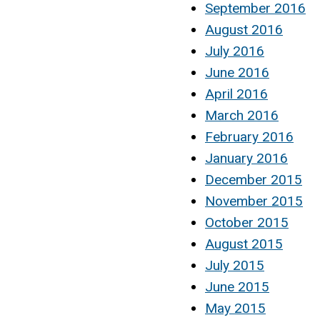
September 2016
August 2016
July 2016
June 2016
April 2016
March 2016
February 2016
January 2016
December 2015
November 2015
October 2015
August 2015
July 2015
June 2015
May 2015