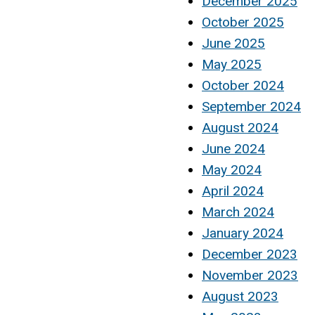
December 2025
October 2025
June 2025
May 2025
October 2024
September 2024
August 2024
June 2024
May 2024
April 2024
March 2024
January 2024
December 2023
November 2023
August 2023