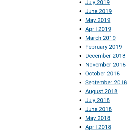
July 2019
June 2019
May 2019
April 2019
March 2019
February 2019
December 2018
November 2018
October 2018
September 2018
August 2018
July 2018
June 2018
May 2018
April 2018