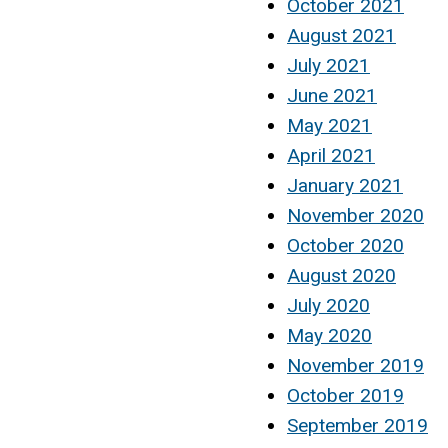
October 2021
August 2021
July 2021
June 2021
May 2021
April 2021
January 2021
November 2020
October 2020
August 2020
July 2020
May 2020
November 2019
October 2019
September 2019