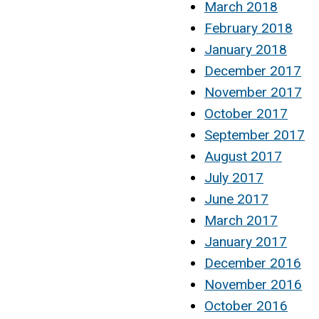
March 2018
February 2018
January 2018
December 2017
November 2017
October 2017
September 2017
August 2017
July 2017
June 2017
March 2017
January 2017
December 2016
November 2016
October 2016