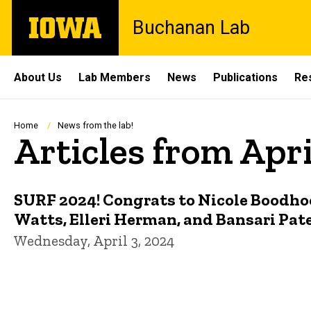
Skip
The
Buchanan Lab
to
University
main
of
content
Iowa
Site
About Us
Lab Members
News
Publications
Re
Main
Navigation
Breadcrumb
Home
News from the lab!
Articles from Apr
SURF 2024! Congrats to Nicole Boodho
Watts, Elleri Herman, and Bansari Pate
Wednesday, April 3, 2024