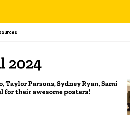
sources
il 2024
o, Taylor Parsons, Sydney Ryan, Sami
l for their awesome posters!