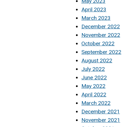
May 2023
April 2023
March 2023
December 2022
November 2022
October 2022
September 2022
August 2022
July 2022
June 2022
May 2022
April 2022
March 2022
December 2021
November 2021