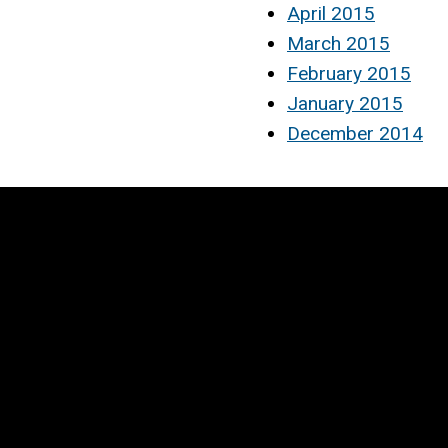
April 2015
March 2015
February 2015
January 2015
December 2014