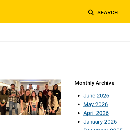
SEARCH
Monthly Archive
June 2026
May 2026
April 2026
January 2026