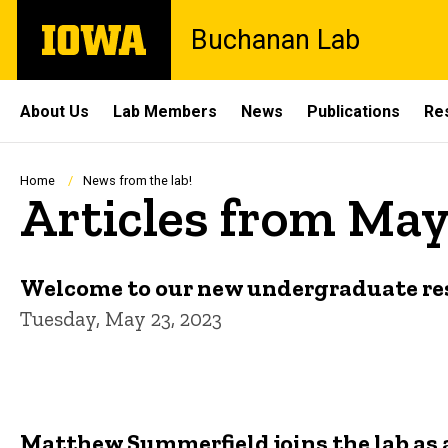
Skip
The
Buchanan Lab
to
University
main
of
content
Iowa
Site
About Us
Lab Members
News
Publications
Re
Main
Navigation
Breadcrumb
Home
News from the lab!
Articles from May
Welcome to our new undergraduate res
Tuesday, May 23, 2023
Matthew Summerfield joins the lab as