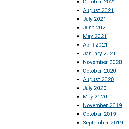
October 2021
August 2021
July 2021
June 2021
May 2021
April 2021
January 2021
November 2020
October 2020
August 2020
July 2020
May 2020
November 2019
October 2019
September 2019