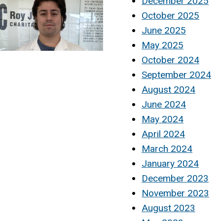
December 2025
October 2025
June 2025
May 2025
October 2024
September 2024
August 2024
June 2024
May 2024
April 2024
March 2024
January 2024
December 2023
November 2023
August 2023