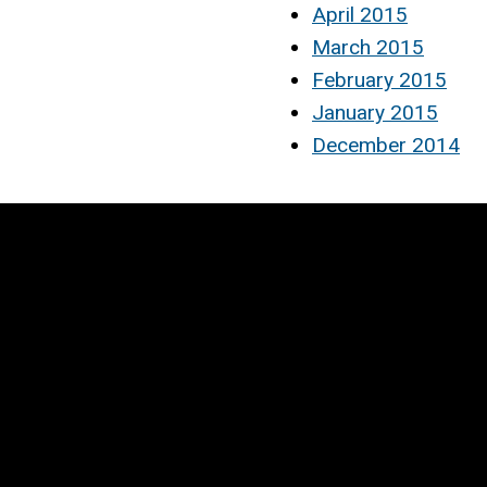
April 2015
March 2015
February 2015
January 2015
December 2014