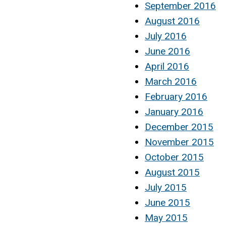
September 2016
August 2016
July 2016
June 2016
April 2016
March 2016
February 2016
January 2016
December 2015
November 2015
October 2015
August 2015
July 2015
June 2015
May 2015