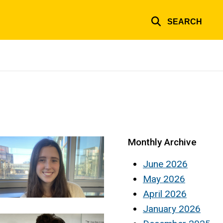
SEARCH
Monthly Archive
June 2026
May 2026
April 2026
January 2026