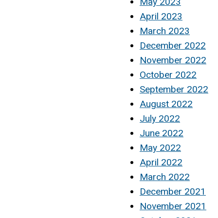
May 2023
April 2023
March 2023
December 2022
November 2022
October 2022
September 2022
August 2022
July 2022
June 2022
May 2022
April 2022
March 2022
December 2021
November 2021