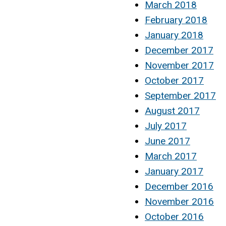
March 2018
February 2018
January 2018
December 2017
November 2017
October 2017
September 2017
August 2017
July 2017
June 2017
March 2017
January 2017
December 2016
November 2016
October 2016