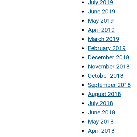
July 2019
June 2019
May 2019
April 2019
March 2019
February 2019
December 2018
November 2018
October 2018
September 2018
August 2018
July 2018
June 2018
May 2018
April 2018