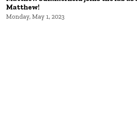
Matthew!
Monday, May 1, 2023