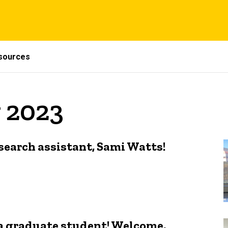
sources
 2023
earch assistant, Sami Watts!
 a graduate student! Welcome,