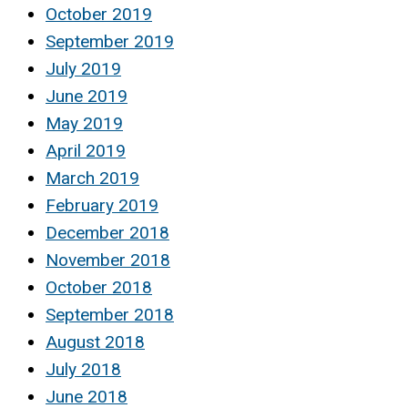
October 2019
September 2019
July 2019
June 2019
May 2019
April 2019
March 2019
February 2019
December 2018
November 2018
October 2018
September 2018
August 2018
July 2018
June 2018