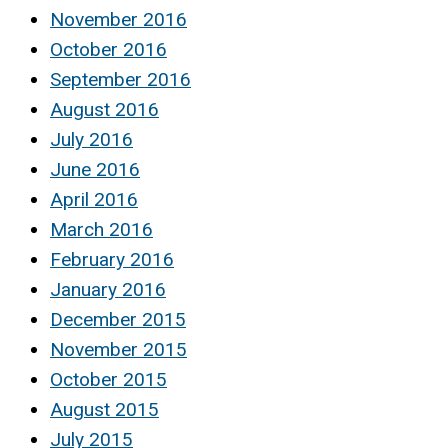
November 2016
October 2016
September 2016
August 2016
July 2016
June 2016
April 2016
March 2016
February 2016
January 2016
December 2015
November 2015
October 2015
August 2015
July 2015