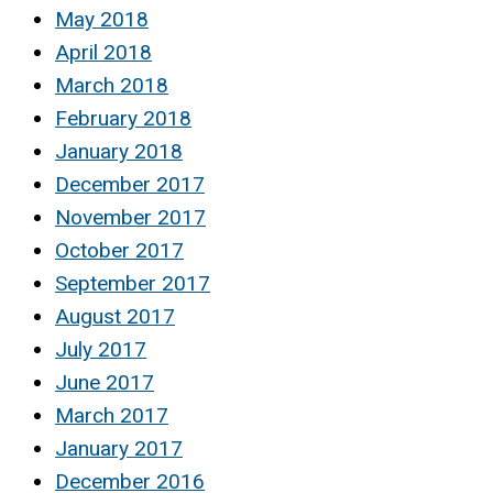
May 2018
April 2018
March 2018
February 2018
January 2018
December 2017
November 2017
October 2017
September 2017
August 2017
July 2017
June 2017
March 2017
January 2017
December 2016