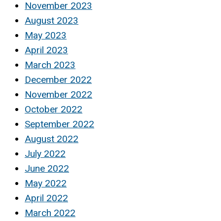
November 2023
August 2023
May 2023
April 2023
March 2023
December 2022
November 2022
October 2022
September 2022
August 2022
July 2022
June 2022
May 2022
April 2022
March 2022