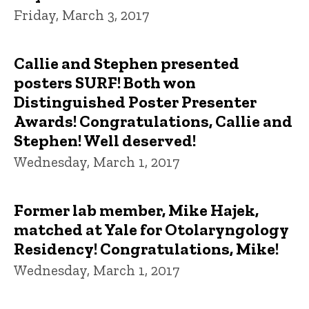
Friday, March 3, 2017
Callie and Stephen presented
posters SURF! Both won
Distinguished Poster Presenter
Awards! Congratulations, Callie and
Stephen! Well deserved!
Wednesday, March 1, 2017
Former lab member, Mike Hajek,
matched at Yale for Otolaryngology
Residency! Congratulations, Mike!
Wednesday, March 1, 2017