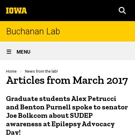
Skip
The
to
SEA
University
main
of
content
Iowa
Buchanan Lab
Site
MENU
Main
Navigation
Breadcrumb
Home
News from the lab!
Articles from March 2017
Graduate students Alex Petrucci
and Benton Purnell spoke to senator
Joe Bolkcom about SUDEP
awareness at Epilepsy Advocacy
Day!