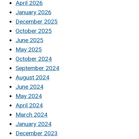
April 2026
January 2026
December 2025
October 2025
June 2025
May 2025
October 2024
September 2024
August 2024
June 2024
May 2024
April 2024
March 2024
January 2024
December 2023