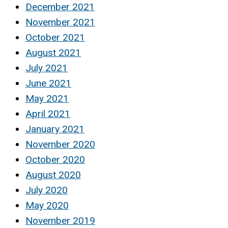
December 2021
November 2021
October 2021
August 2021
July 2021
June 2021
May 2021
April 2021
January 2021
November 2020
October 2020
August 2020
July 2020
May 2020
November 2019