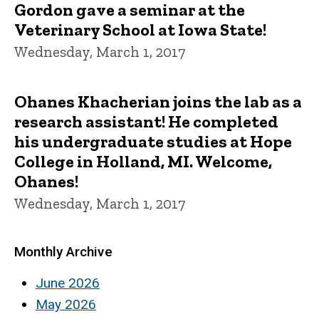
Gordon gave a seminar at the
Veterinary School at Iowa State!
Wednesday, March 1, 2017
Ohanes Khacherian joins the lab as a
research assistant! He completed
his undergraduate studies at Hope
College in Holland, MI. Welcome,
Ohanes!
Wednesday, March 1, 2017
Monthly Archive
June 2026
May 2026