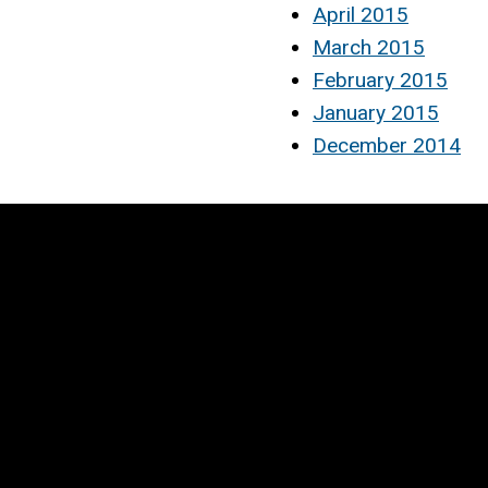
April 2015
March 2015
February 2015
January 2015
December 2014