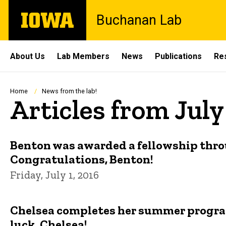
Skip
The
Buchanan Lab
to
University
main
of
content
Iowa
Site
About Us
Lab Members
News
Publications
Re
Main
Navigation
Breadcrumb
Home
News from the lab!
Articles from July
Benton was awarded a fellowship thro
Congratulations, Benton!
Friday, July 1, 2016
Chelsea completes her summer program
luck, Chelsea!