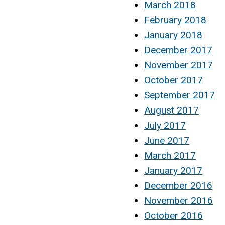
March 2018
February 2018
January 2018
December 2017
November 2017
October 2017
September 2017
August 2017
July 2017
June 2017
March 2017
January 2017
December 2016
November 2016
October 2016