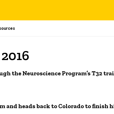
sources
 2016
ugh the Neuroscience Program’s T32 trai
 and heads back to Colorado to finish h