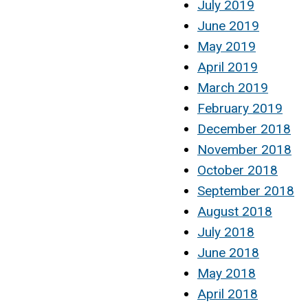
July 2019
June 2019
May 2019
April 2019
March 2019
February 2019
December 2018
November 2018
October 2018
September 2018
August 2018
July 2018
June 2018
May 2018
April 2018