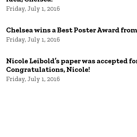
Friday, July 1, 2016
Chelsea wins a Best Poster Award from
Friday, July 1, 2016
Nicole Leibold’s paper was accepted fo
Congratulations, Nicole!
Friday, July 1, 2016