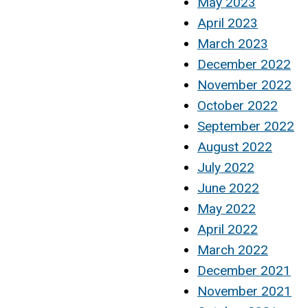
May 2023
April 2023
March 2023
December 2022
November 2022
October 2022
September 2022
August 2022
July 2022
June 2022
May 2022
April 2022
March 2022
December 2021
November 2021