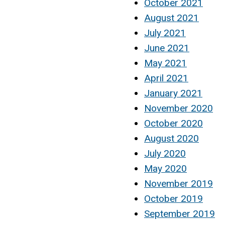
October 2021
August 2021
July 2021
June 2021
May 2021
April 2021
January 2021
November 2020
October 2020
August 2020
July 2020
May 2020
November 2019
October 2019
September 2019