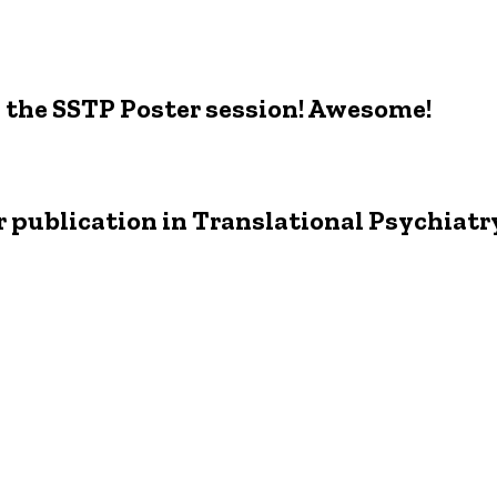
 the SSTP Poster session! Awesome!
r publication in Translational Psychiatr