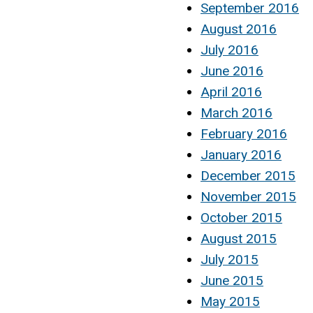
September 2016
August 2016
July 2016
June 2016
April 2016
March 2016
February 2016
January 2016
December 2015
November 2015
October 2015
August 2015
July 2015
June 2015
May 2015