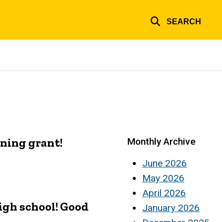
SEARCH
ning grant!
Monthly Archive
June 2026
May 2026
April 2026
igh school! Good
January 2026