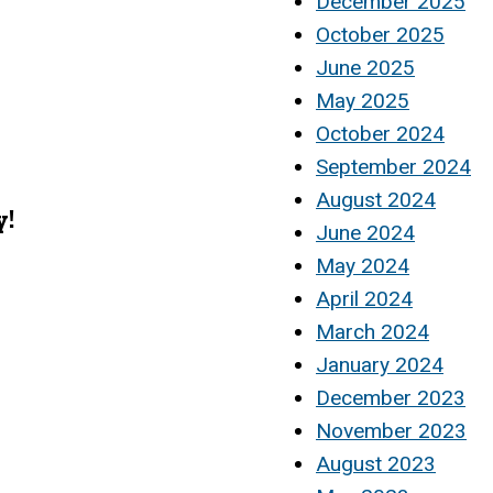
December 2025
October 2025
June 2025
May 2025
October 2024
September 2024
August 2024
y!
June 2024
May 2024
April 2024
March 2024
January 2024
December 2023
November 2023
August 2023