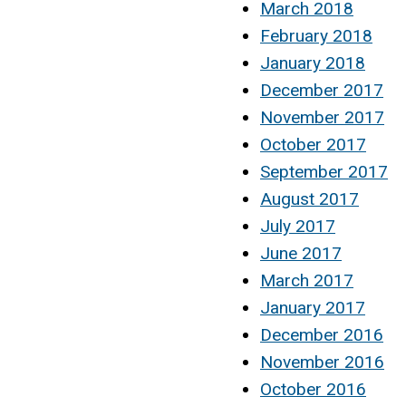
March 2018
February 2018
January 2018
December 2017
November 2017
October 2017
September 2017
August 2017
July 2017
June 2017
March 2017
January 2017
December 2016
November 2016
October 2016