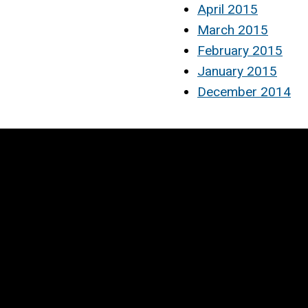
April 2015
March 2015
February 2015
January 2015
December 2014