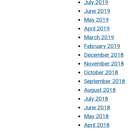
July 2019
June 2019
May 2019
April 2019
March 2019
February 2019
December 2018
November 2018
October 2018
September 2018
August 2018
July 2018
June 2018
May 2018
April 2018