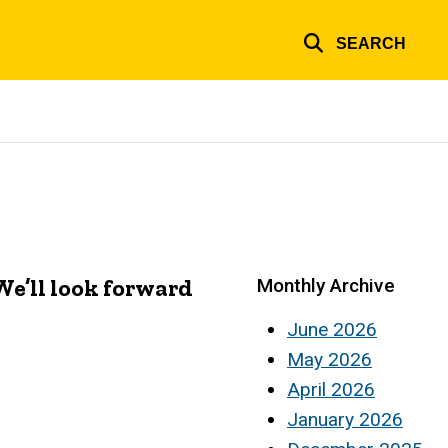
SEARCH
e’ll look forward
Monthly Archive
June 2026
May 2026
April 2026
January 2026