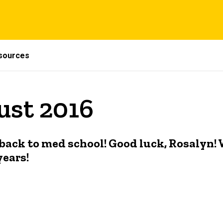
sources
ust 2016
ack to med school! Good luck, Rosalyn! W
years!