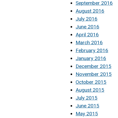
September 2016
August 2016
July 2016
June 2016
April 2016
March 2016
February 2016
January 2016
December 2015
November 2015
October 2015
August 2015
July 2015
June 2015
May 2015