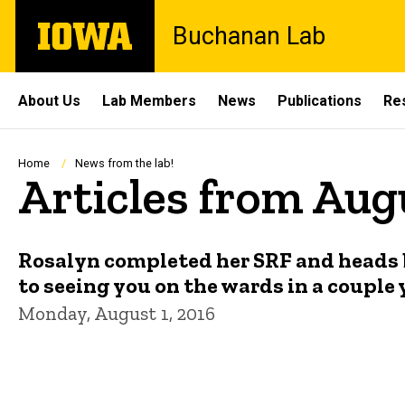
Skip
The
Buchanan Lab
to
University
main
of
content
Iowa
Site
About Us
Lab Members
News
Publications
Re
Main
Navigation
Breadcrumb
Home
News from the lab!
Articles from Aug
Rosalyn completed her SRF and heads b
to seeing you on the wards in a couple 
Monday, August 1, 2016