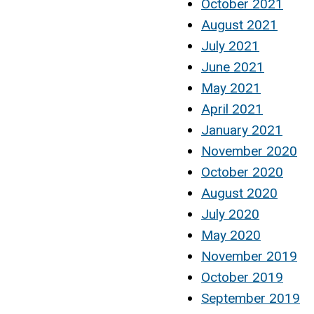
October 2021
August 2021
July 2021
June 2021
May 2021
April 2021
January 2021
November 2020
October 2020
August 2020
July 2020
May 2020
November 2019
October 2019
September 2019