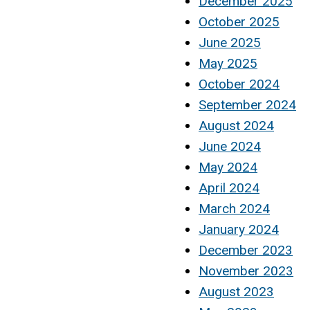
December 2025
October 2025
June 2025
May 2025
October 2024
September 2024
August 2024
June 2024
May 2024
April 2024
March 2024
January 2024
December 2023
November 2023
August 2023