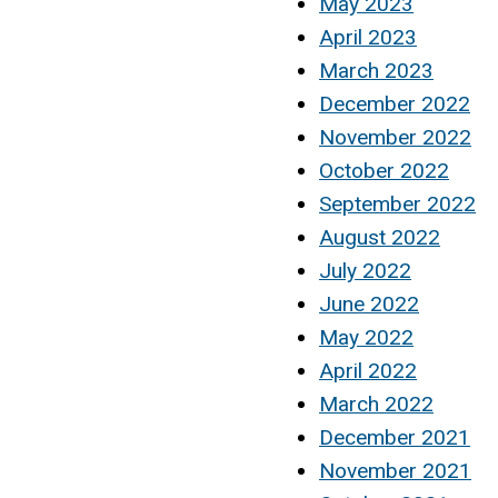
May 2023
April 2023
March 2023
December 2022
November 2022
October 2022
September 2022
August 2022
July 2022
June 2022
May 2022
April 2022
March 2022
December 2021
November 2021