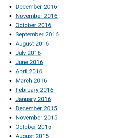
December 2016
November 2016
October 2016
September 2016
August 2016
July 2016
June 2016
April 2016
March 2016
February 2016
January 2016
December 2015
November 2015
October 2015
August 2015