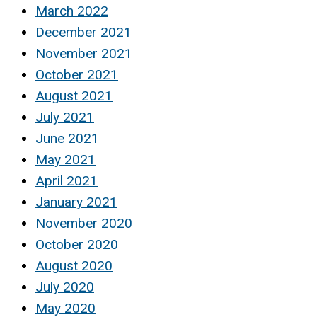
March 2022
December 2021
November 2021
October 2021
August 2021
July 2021
June 2021
May 2021
April 2021
January 2021
November 2020
October 2020
August 2020
July 2020
May 2020