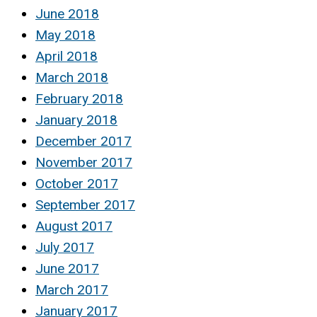
June 2018
May 2018
April 2018
March 2018
February 2018
January 2018
December 2017
November 2017
October 2017
September 2017
August 2017
July 2017
June 2017
March 2017
January 2017