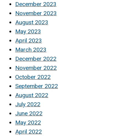
December 2023
November 2023
August 2023
May 2023
April 2023
March 2023
December 2022
November 2022
October 2022
September 2022
August 2022
July 2022
June 2022
May 2022
April 2022