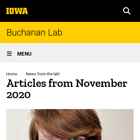
Skip
The
to
SEA
University
main
of
content
Iowa
Buchanan Lab
Site
MENU
Main
Navigation
Breadcrumb
Home
News from the lab!
Articles from November
2020