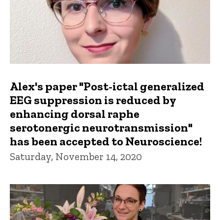
Alex's paper "Post-ictal generalized
EEG suppression is reduced by
enhancing dorsal raphe
serotonergic neurotransmission"
has been accepted to Neuroscience!
Saturday, November 14, 2020