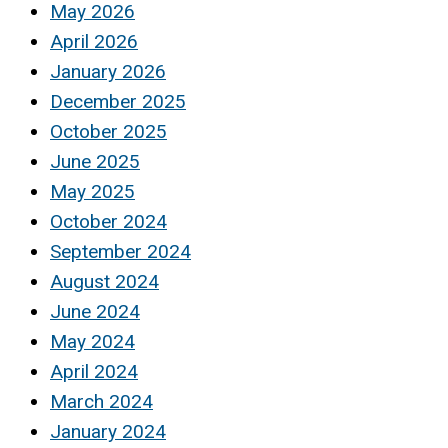
May 2026
April 2026
January 2026
December 2025
October 2025
June 2025
May 2025
October 2024
September 2024
August 2024
June 2024
May 2024
April 2024
March 2024
January 2024