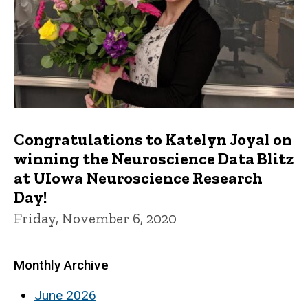
Congratulations to Katelyn Joyal on
winning the Neuroscience Data Blitz
at UIowa Neuroscience Research
Day!
Friday, November 6, 2020
Monthly Archive
June 2026