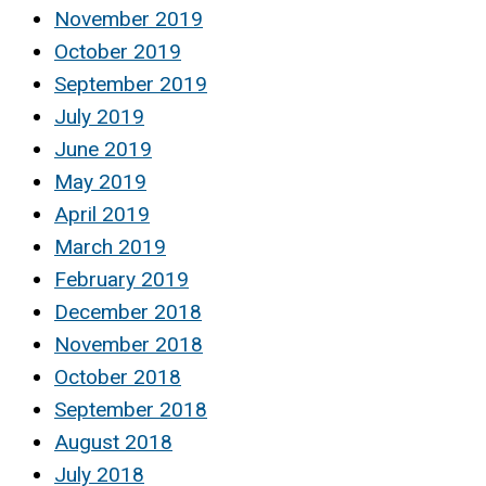
November 2019
October 2019
September 2019
July 2019
June 2019
May 2019
April 2019
March 2019
February 2019
December 2018
November 2018
October 2018
September 2018
August 2018
July 2018