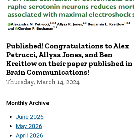
Published! Congratulations to Alex
Petrucci, Allysa Jones, and Ben
Kreitlow on their paper published in
Brain Communications!
Thursday, March 14, 2024
Monthly Archive
June 2026
May 2026
April 2026