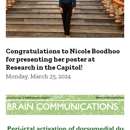
Congratulations to Nicole Boodhoo
for presenting her poster at
Research in the Capitol!
Monday, March 25, 2024