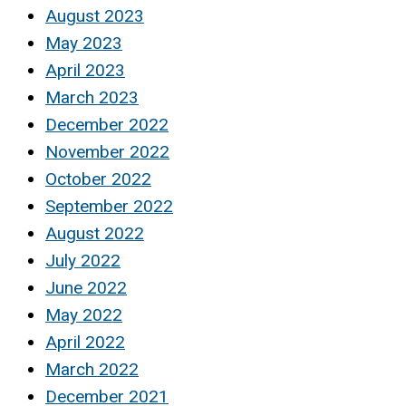
August 2023
May 2023
April 2023
March 2023
December 2022
November 2022
October 2022
September 2022
August 2022
July 2022
June 2022
May 2022
April 2022
March 2022
December 2021