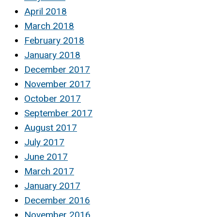
April 2018
March 2018
February 2018
January 2018
December 2017
November 2017
October 2017
September 2017
August 2017
July 2017
June 2017
March 2017
January 2017
December 2016
November 2016