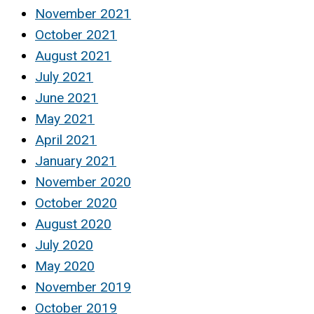
November 2021
October 2021
August 2021
July 2021
June 2021
May 2021
April 2021
January 2021
November 2020
October 2020
August 2020
July 2020
May 2020
November 2019
October 2019