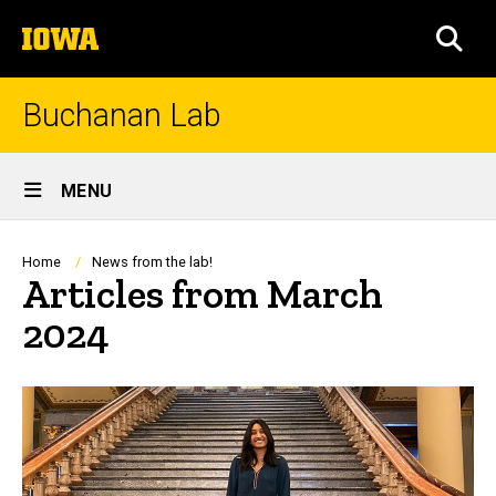
Skip
The
to
SEA
University
main
of
content
Iowa
Buchanan Lab
Site
MENU
Main
Navigation
Breadcrumb
Home
News from the lab!
Articles from March
2024