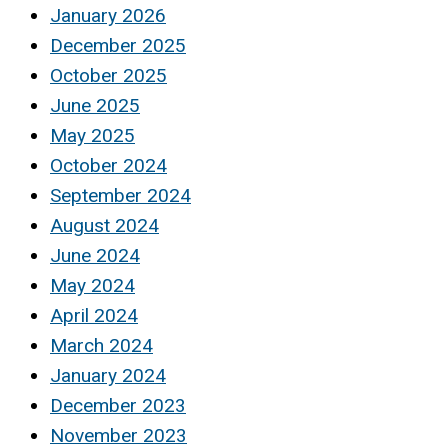
January 2026
December 2025
October 2025
June 2025
May 2025
October 2024
September 2024
August 2024
June 2024
May 2024
April 2024
March 2024
January 2024
December 2023
November 2023