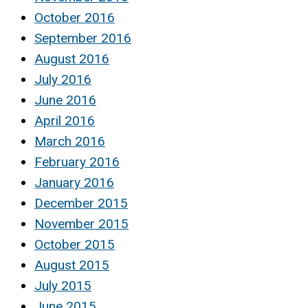
October 2016
September 2016
August 2016
July 2016
June 2016
April 2016
March 2016
February 2016
January 2016
December 2015
November 2015
October 2015
August 2015
July 2015
June 2015