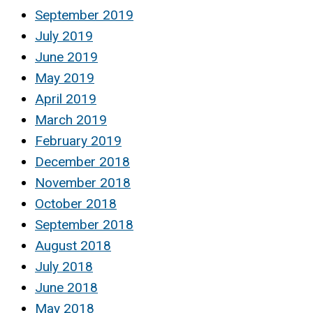
September 2019
July 2019
June 2019
May 2019
April 2019
March 2019
February 2019
December 2018
November 2018
October 2018
September 2018
August 2018
July 2018
June 2018
May 2018