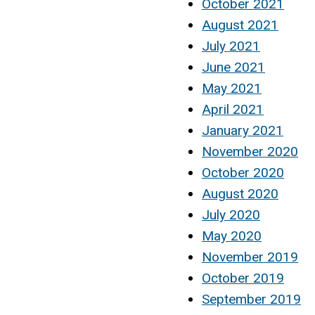
October 2021
August 2021
July 2021
June 2021
May 2021
April 2021
January 2021
November 2020
October 2020
August 2020
July 2020
May 2020
November 2019
October 2019
September 2019