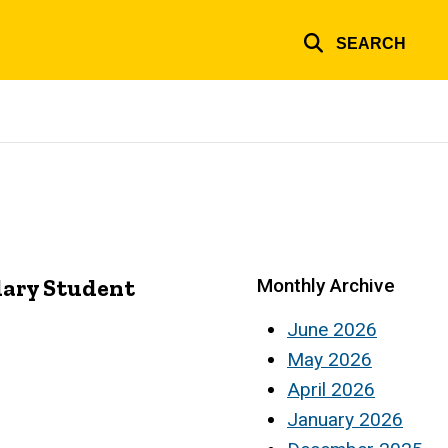
SEARCH
dary Student
Monthly Archive
June 2026
May 2026
April 2026
January 2026