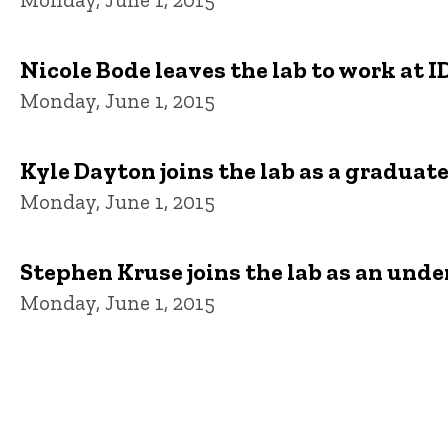
Nicole Bode leaves the lab to work at I
Monday, June 1, 2015
Kyle Dayton joins the lab as a graduat
Monday, June 1, 2015
Stephen Kruse joins the lab as an und
Monday, June 1, 2015