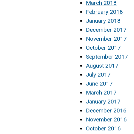
March 2018
February 2018
January 2018
December 2017
November 2017
October 2017
September 2017
August 2017
July 2017
June 2017
March 2017
January 2017
December 2016
November 2016
October 2016