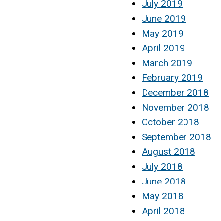
July 2019
June 2019
May 2019
April 2019
March 2019
February 2019
December 2018
November 2018
October 2018
September 2018
August 2018
July 2018
June 2018
May 2018
April 2018