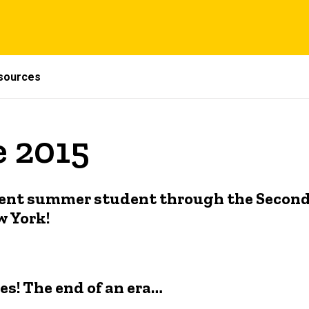
sources
e 2015
tudent summer student through the Secon
w York!
ses! The end of an era…