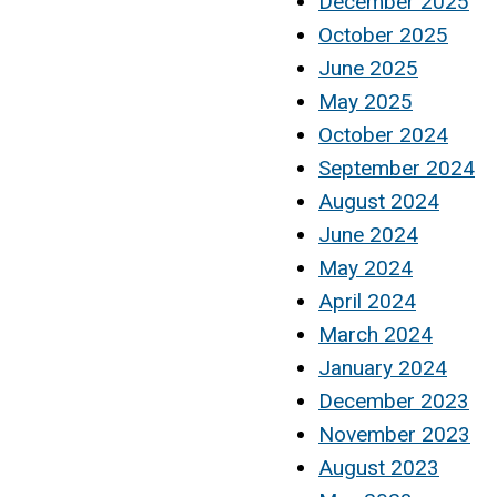
December 2025
October 2025
June 2025
May 2025
October 2024
September 2024
August 2024
June 2024
May 2024
April 2024
March 2024
January 2024
December 2023
November 2023
August 2023