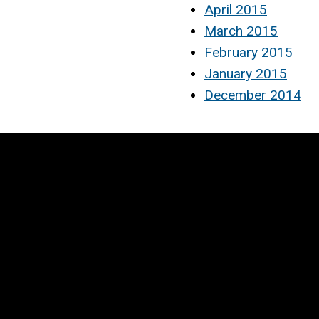
April 2015
March 2015
February 2015
January 2015
December 2014