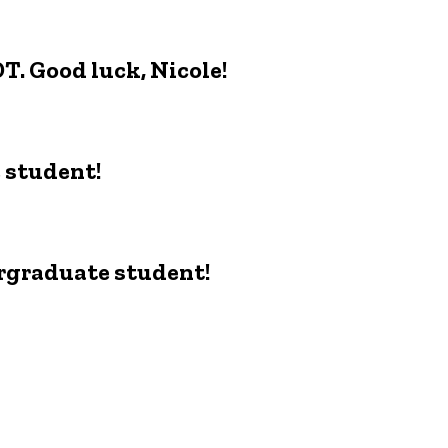
DT. Good luck, Nicole!
e student!
ergraduate student!