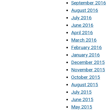
September 2016
August 2016
July 2016
June 2016
April 2016
March 2016
February 2016
January 2016
December 2015
November 2015
October 2015
August 2015
July 2015
June 2015
May 2015