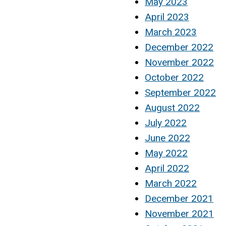
May 2023
April 2023
March 2023
December 2022
November 2022
October 2022
September 2022
August 2022
July 2022
June 2022
May 2022
April 2022
March 2022
December 2021
November 2021