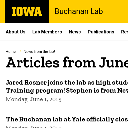
Skip
The
Buchanan Lab
to
University
main
of
content
Iowa
Site
About Us
Lab Members
News
Publications
Re
Main
Navigation
Breadcrumb
Home
News from the lab!
Articles from Jun
Jared Rosner joins the lab as high s
Training program! Stephen is from Ne
Monday, June 1, 2015
The Buchanan lab at Yale officially clo
Monday, June 1, 2015