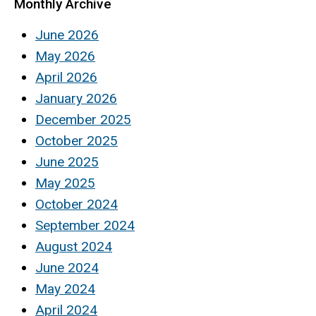
Monthly Archive
June 2026
May 2026
April 2026
January 2026
December 2025
October 2025
June 2025
May 2025
October 2024
September 2024
August 2024
June 2024
May 2024
April 2024