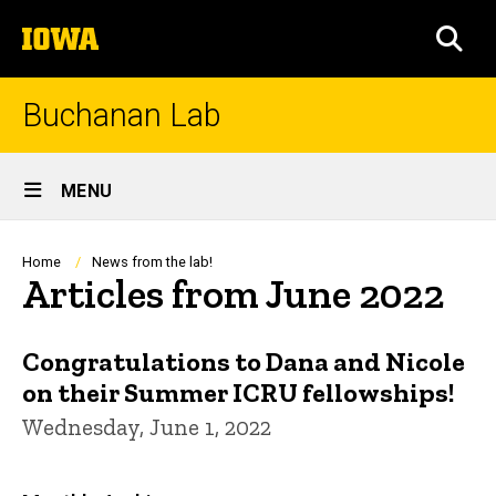
Skip
The
to
SEA
University
main
of
content
Iowa
Buchanan Lab
Site
MENU
Main
Navigation
Breadcrumb
Home
News from the lab!
Articles from June 2022
Congratulations to Dana and Nicole
on their Summer ICRU fellowships!
Wednesday, June 1, 2022