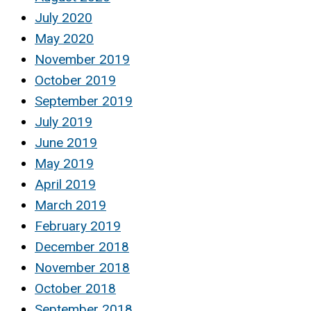
July 2020
May 2020
November 2019
October 2019
September 2019
July 2019
June 2019
May 2019
April 2019
March 2019
February 2019
December 2018
November 2018
October 2018
September 2018