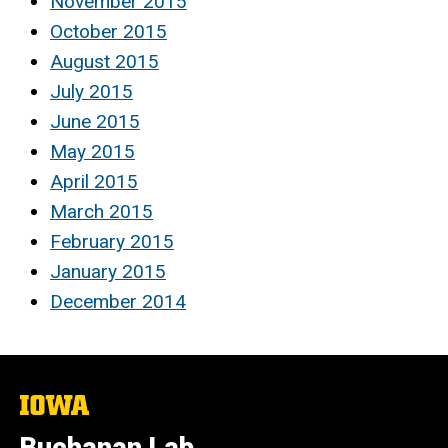
November 2015
October 2015
August 2015
July 2015
June 2015
May 2015
April 2015
March 2015
February 2015
January 2015
December 2014
The
University
of