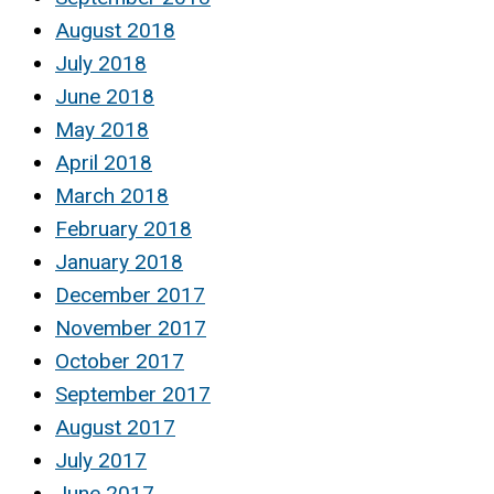
August 2018
July 2018
June 2018
May 2018
April 2018
March 2018
February 2018
January 2018
December 2017
November 2017
October 2017
September 2017
August 2017
July 2017
June 2017