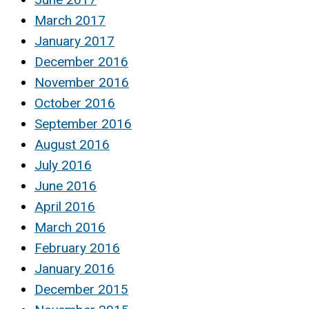
March 2017
January 2017
December 2016
November 2016
October 2016
September 2016
August 2016
July 2016
June 2016
April 2016
March 2016
February 2016
January 2016
December 2015