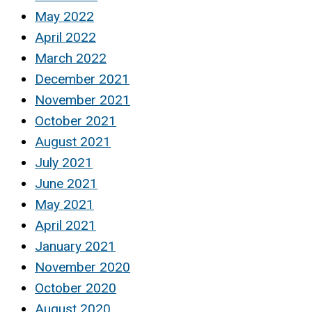
May 2022
April 2022
March 2022
December 2021
November 2021
October 2021
August 2021
July 2021
June 2021
May 2021
April 2021
January 2021
November 2020
October 2020
August 2020