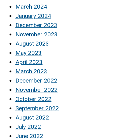
March 2024
January 2024
December 2023
November 2023
August 2023
May 2023
April 2023
March 2023
December 2022
November 2022
October 2022
September 2022
August 2022
July 2022
June 2022