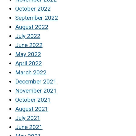
October 2022
September 2022
August 2022
July 2022
June 2022
May 2022
April 2022
March 2022
December 2021
November 2021
October 2021
August 2021
July 2021
June 2021