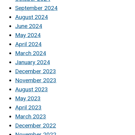
September 2024
August 2024
June 2024
May 2024
April 2024
March 2024
January 2024
December 2023
November 2023
August 2023
May 2023
April 2023
March 2023
December 2022
November 2022