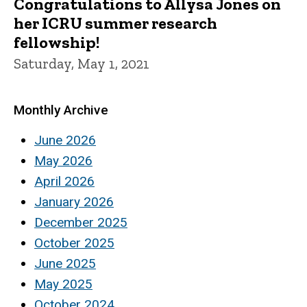
Congratulations to Allysa Jones on
her ICRU summer research
fellowship!
Saturday, May 1, 2021
Monthly Archive
June 2026
May 2026
April 2026
January 2026
December 2025
October 2025
June 2025
May 2025
October 2024