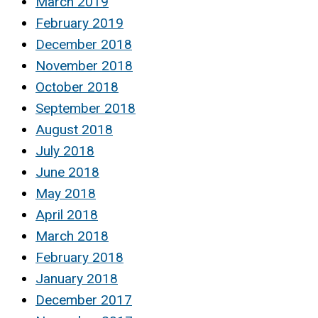
March 2019
February 2019
December 2018
November 2018
October 2018
September 2018
August 2018
July 2018
June 2018
May 2018
April 2018
March 2018
February 2018
January 2018
December 2017