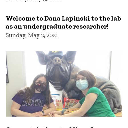
Welcome to Dana Lapinski to the lab
as an undergraduate researcher!
Sunday, May 2, 2021