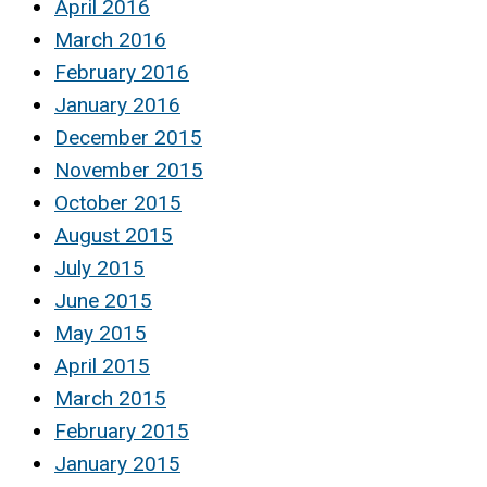
April 2016
March 2016
February 2016
January 2016
December 2015
November 2015
October 2015
August 2015
July 2015
June 2015
May 2015
April 2015
March 2015
February 2015
January 2015