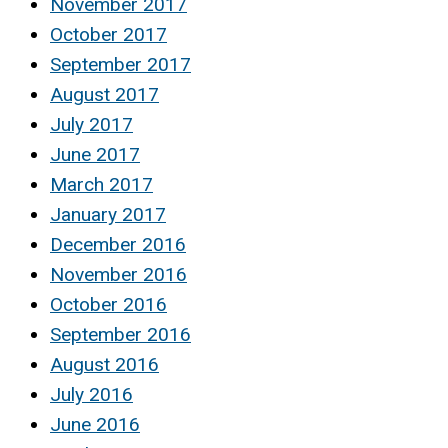
November 2017
October 2017
September 2017
August 2017
July 2017
June 2017
March 2017
January 2017
December 2016
November 2016
October 2016
September 2016
August 2016
July 2016
June 2016