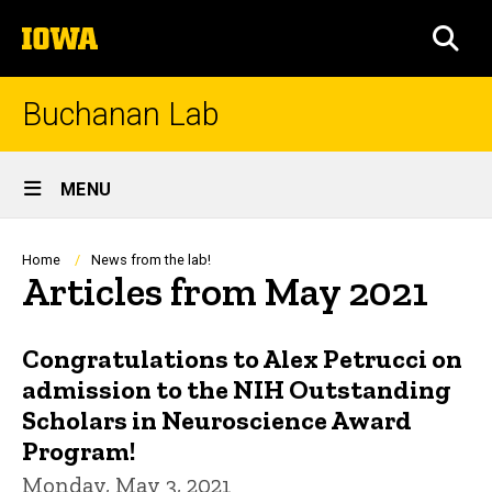
Skip
The
to
SEA
University
main
of
content
Iowa
Buchanan Lab
Site
MENU
Main
Navigation
Breadcrumb
Home
News from the lab!
Articles from May 2021
Congratulations to Alex Petrucci on
admission to the NIH Outstanding
Scholars in Neuroscience Award
Program!
Monday, May 3, 2021