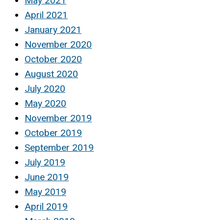
May 2021
April 2021
January 2021
November 2020
October 2020
August 2020
July 2020
May 2020
November 2019
October 2019
September 2019
July 2019
June 2019
May 2019
April 2019