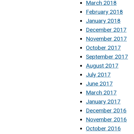
March 2018
February 2018
January 2018
December 2017
November 2017
October 2017
September 2017
August 2017
July 2017
June 2017
March 2017
January 2017
December 2016
November 2016
October 2016