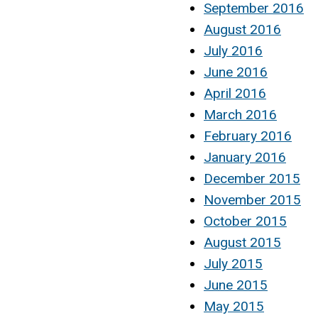
September 2016
August 2016
July 2016
June 2016
April 2016
March 2016
February 2016
January 2016
December 2015
November 2015
October 2015
August 2015
July 2015
June 2015
May 2015