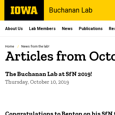
Skip
The
Buchanan Lab
to
University
main
of
content
Iowa
Site
About Us
Lab Members
News
Publications
Re
Main
Navigation
Breadcrumb
Home
News from the lab!
Articles from Oct
The Buchanan Lab at SfN 2019!
Thursday, October 10, 2019
Congratulations to Benton on his SfN