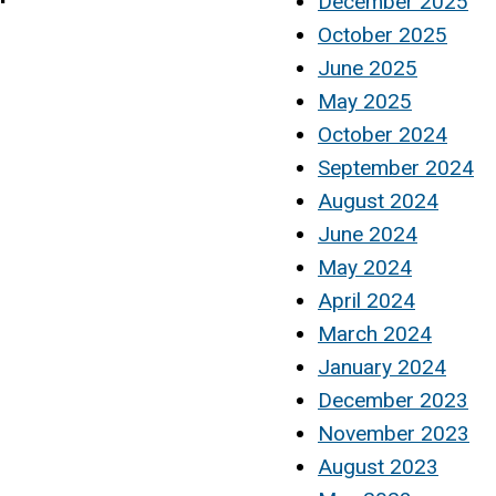
December 2025
October 2025
June 2025
May 2025
October 2024
September 2024
August 2024
June 2024
May 2024
April 2024
March 2024
January 2024
December 2023
November 2023
August 2023