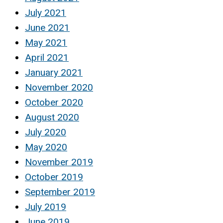
July 2021
June 2021
May 2021
April 2021
January 2021
November 2020
October 2020
August 2020
July 2020
May 2020
November 2019
October 2019
September 2019
July 2019
June 2019