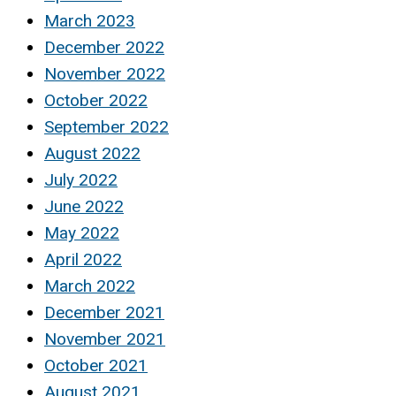
March 2023
December 2022
November 2022
October 2022
September 2022
August 2022
July 2022
June 2022
May 2022
April 2022
March 2022
December 2021
November 2021
October 2021
August 2021