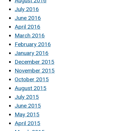
August 2016
July 2016
June 2016
April 2016
March 2016
February 2016
January 2016
December 2015
November 2015
October 2015
August 2015
July 2015
June 2015
May 2015
April 2015