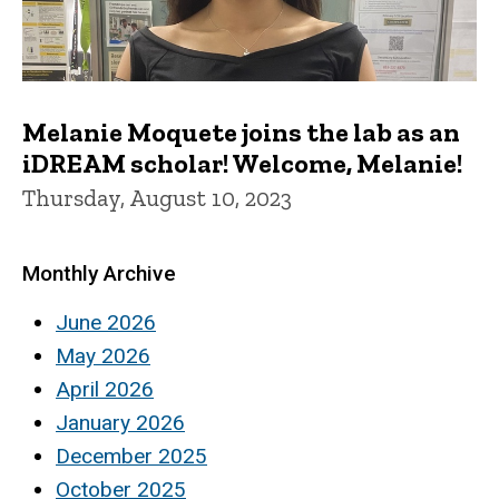
Melanie Moquete joins the lab as an
iDREAM scholar! Welcome, Melanie!
Thursday, August 10, 2023
Monthly Archive
June 2026
May 2026
April 2026
January 2026
December 2025
October 2025