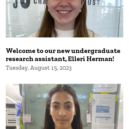
Welcome to our new undergraduate
research assistant, Elleri Herman!
Tuesday, August 15, 2023