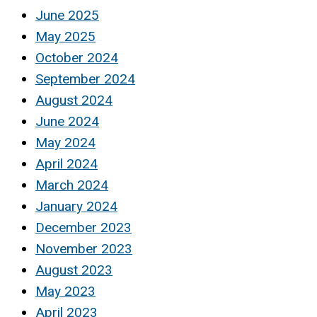
June 2025
May 2025
October 2024
September 2024
August 2024
June 2024
May 2024
April 2024
March 2024
January 2024
December 2023
November 2023
August 2023
May 2023
April 2023