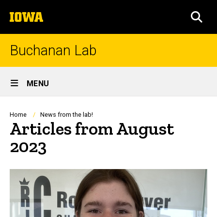
Skip
The
to
SEA
University
main
of
content
Iowa
Buchanan Lab
Site
MENU
Main
Navigation
Breadcrumb
Home
News from the lab!
Articles from August
2023