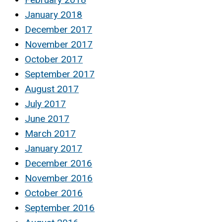
January 2018
December 2017
November 2017
October 2017
September 2017
August 2017
July 2017
June 2017
March 2017
January 2017
December 2016
November 2016
October 2016
September 2016