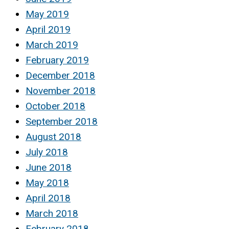
May 2019
April 2019
March 2019
February 2019
December 2018
November 2018
October 2018
September 2018
August 2018
July 2018
June 2018
May 2018
April 2018
March 2018
February 2018