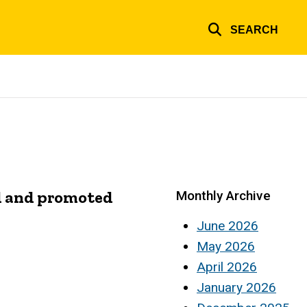
SEARCH
al and promoted
Monthly Archive
June 2026
May 2026
April 2026
January 2026