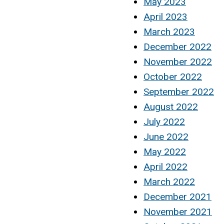
May 2023
April 2023
March 2023
December 2022
November 2022
October 2022
September 2022
August 2022
July 2022
June 2022
May 2022
April 2022
March 2022
December 2021
November 2021