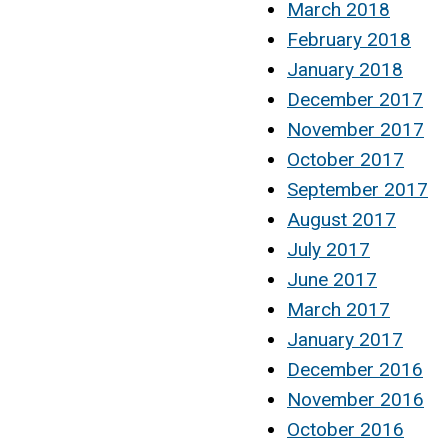
March 2018
February 2018
January 2018
December 2017
November 2017
October 2017
September 2017
August 2017
July 2017
June 2017
March 2017
January 2017
December 2016
November 2016
October 2016