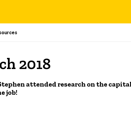
sources
ch 2018
Stephen attended research on the capit
 job!