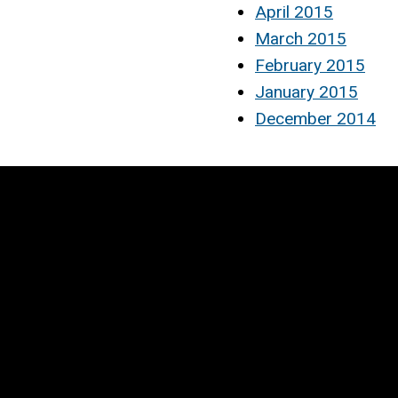
April 2015
March 2015
February 2015
January 2015
December 2014