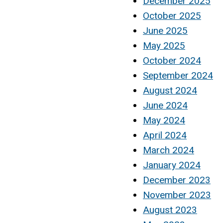
December 2025
October 2025
June 2025
May 2025
October 2024
September 2024
August 2024
June 2024
May 2024
April 2024
March 2024
January 2024
December 2023
November 2023
August 2023