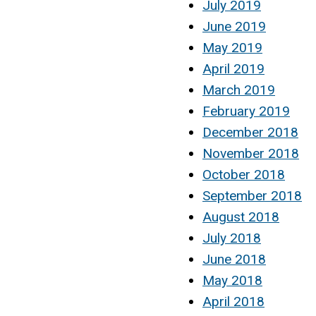
July 2019
June 2019
May 2019
April 2019
March 2019
February 2019
December 2018
November 2018
October 2018
September 2018
August 2018
July 2018
June 2018
May 2018
April 2018