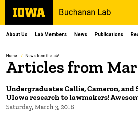
Skip
The
Buchanan Lab
to
University
main
of
content
Iowa
Site
About Us
Lab Members
News
Publications
Re
Main
Navigation
Breadcrumb
Home
News from the lab!
Articles from Mar
Undergraduates Callie, Cameron, and 
UIowa research to lawmakers! Awesome
Saturday, March 3, 2018