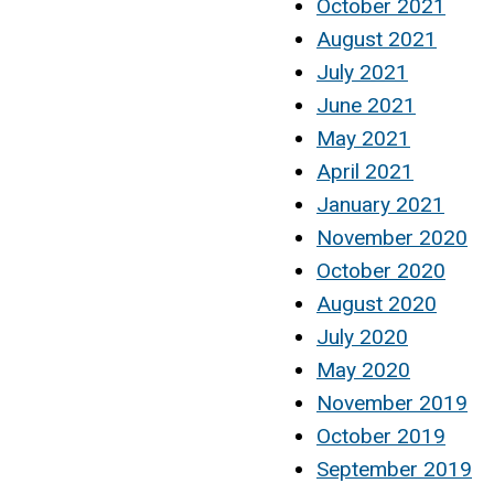
October 2021
August 2021
July 2021
June 2021
May 2021
April 2021
January 2021
November 2020
October 2020
August 2020
July 2020
May 2020
November 2019
October 2019
September 2019