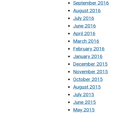
September 2016
August 2016
July 2016
June 2016
April 2016
March 2016
February 2016
January 2016
December 2015
November 2015
October 2015
August 2015
July 2015
June 2015
May 2015