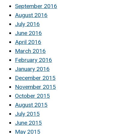
September 2016
August 2016
July 2016
June 2016
April 2016
March 2016
February 2016
January 2016
December 2015
November 2015
October 2015
August 2015
July 2015
June 2015
May 2015