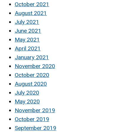
October 2021
August 2021
July 2021
June 2021
May 2021
April 2021
January 2021
November 2020
October 2020
August 2020
July 2020
May 2020
November 2019
October 2019
September 2019