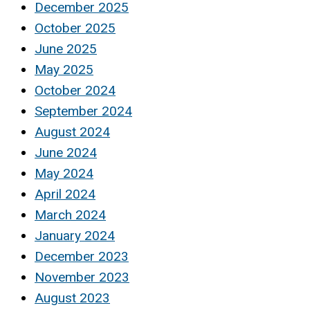
December 2025
October 2025
June 2025
May 2025
October 2024
September 2024
August 2024
June 2024
May 2024
April 2024
March 2024
January 2024
December 2023
November 2023
August 2023