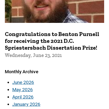
Congratulations to Benton Purnell
for receiving the 2021 D.C.
Spriestersbach Dissertation Prize!
Wednesday, June 23, 2021
Monthly Archive
June 2026
May 2026
April 2026
January 2026