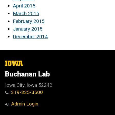
April 2015
March 2015
February 2015
January 2015
December 2014
The
University
of
Buchanan Lab
Iowa
Iowa City, Iowa 52242
319-335-3500
Admin Login