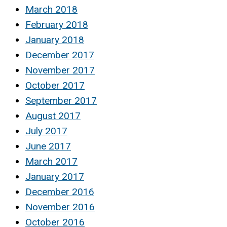
March 2018
February 2018
January 2018
December 2017
November 2017
October 2017
September 2017
August 2017
July 2017
June 2017
March 2017
January 2017
December 2016
November 2016
October 2016