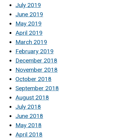
July 2019
June 2019
May 2019
April 2019
March 2019
February 2019
December 2018
November 2018
October 2018
September 2018
August 2018
July 2018
June 2018
May 2018
April 2018