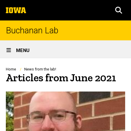
Skip
The
to
SEA
University
main
of
content
Iowa
Buchanan Lab
Site
MENU
Main
Navigation
Breadcrumb
Home
News from the lab!
Articles from June 2021