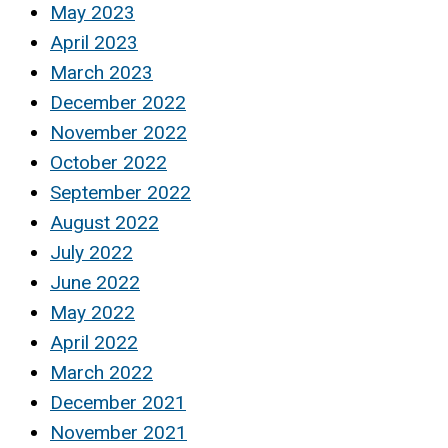
May 2023
April 2023
March 2023
December 2022
November 2022
October 2022
September 2022
August 2022
July 2022
June 2022
May 2022
April 2022
March 2022
December 2021
November 2021