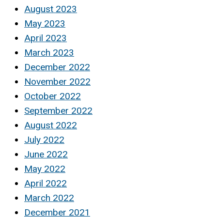
August 2023
May 2023
April 2023
March 2023
December 2022
November 2022
October 2022
September 2022
August 2022
July 2022
June 2022
May 2022
April 2022
March 2022
December 2021