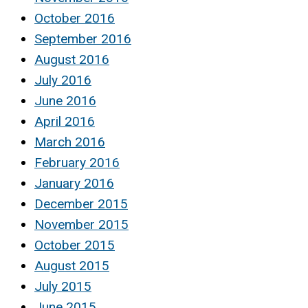
October 2016
September 2016
August 2016
July 2016
June 2016
April 2016
March 2016
February 2016
January 2016
December 2015
November 2015
October 2015
August 2015
July 2015
June 2015