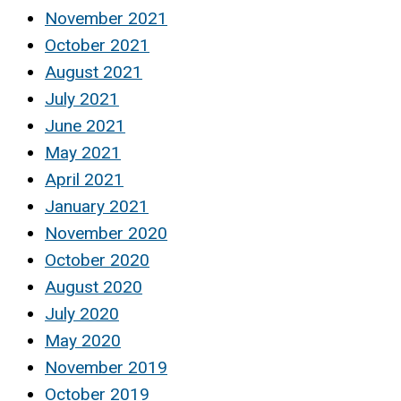
November 2021
October 2021
August 2021
July 2021
June 2021
May 2021
April 2021
January 2021
November 2020
October 2020
August 2020
July 2020
May 2020
November 2019
October 2019