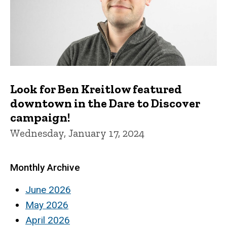
Look for Ben Kreitlow featured
downtown in the Dare to Discover
campaign!
Wednesday, January 17, 2024
Monthly Archive
June 2026
May 2026
April 2026