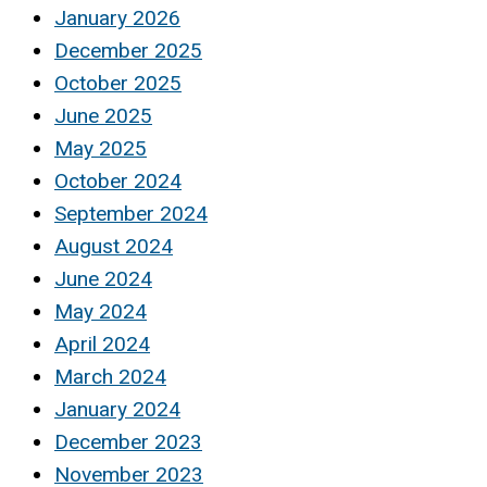
January 2026
December 2025
October 2025
June 2025
May 2025
October 2024
September 2024
August 2024
June 2024
May 2024
April 2024
March 2024
January 2024
December 2023
November 2023