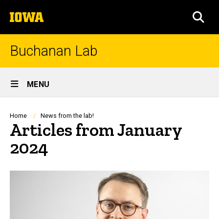
Skip
The
to
SEA
University
main
of
content
Iowa
Buchanan Lab
Site
MENU
Main
Navigation
Breadcrumb
Home
News from the lab!
Articles from January
2024