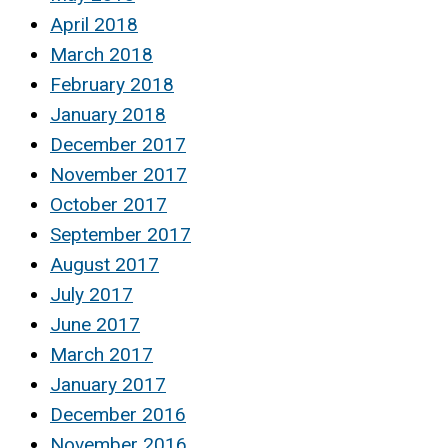
April 2018
March 2018
February 2018
January 2018
December 2017
November 2017
October 2017
September 2017
August 2017
July 2017
June 2017
March 2017
January 2017
December 2016
November 2016