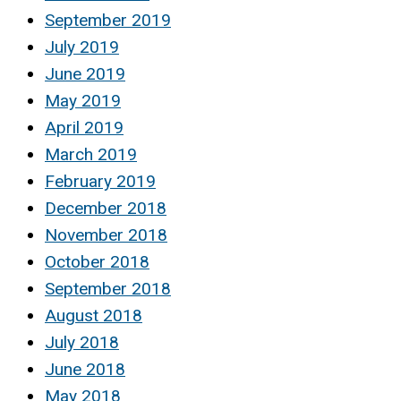
September 2019
July 2019
June 2019
May 2019
April 2019
March 2019
February 2019
December 2018
November 2018
October 2018
September 2018
August 2018
July 2018
June 2018
May 2018