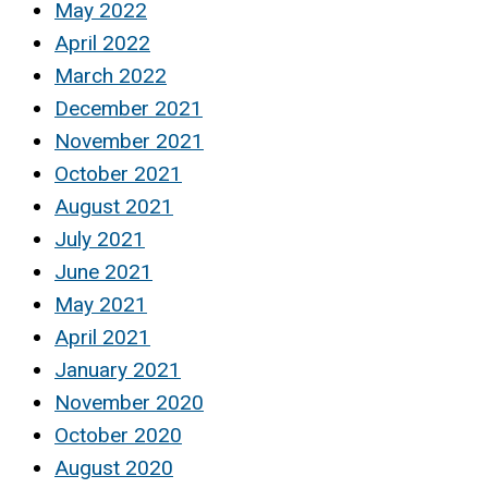
May 2022
April 2022
March 2022
December 2021
November 2021
October 2021
August 2021
July 2021
June 2021
May 2021
April 2021
January 2021
November 2020
October 2020
August 2020