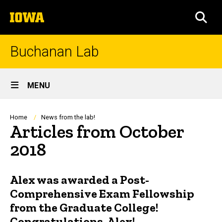
Skip
The
to
SEA
University
main
of
content
Iowa
Buchanan Lab
Site
MENU
Main
Navigation
Breadcrumb
Home
News from the lab!
Articles from October
2018
Alex was awarded a Post-
Comprehensive Exam Fellowship
from the Graduate College!
Congratulations, Alex!