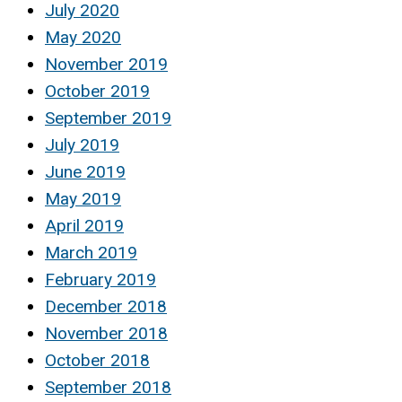
July 2020
May 2020
November 2019
October 2019
September 2019
July 2019
June 2019
May 2019
April 2019
March 2019
February 2019
December 2018
November 2018
October 2018
September 2018