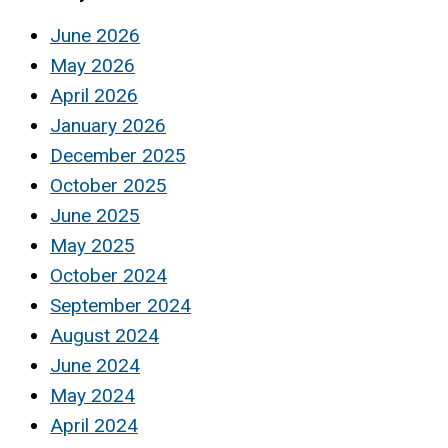
June 2026
May 2026
April 2026
January 2026
December 2025
October 2025
June 2025
May 2025
October 2024
September 2024
August 2024
June 2024
May 2024
April 2024