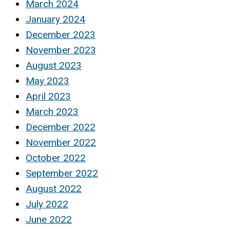
March 2024
January 2024
December 2023
November 2023
August 2023
May 2023
April 2023
March 2023
December 2022
November 2022
October 2022
September 2022
August 2022
July 2022
June 2022