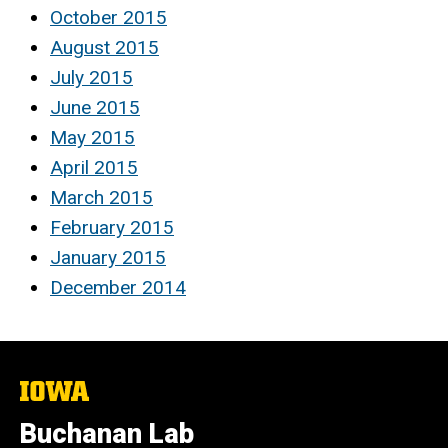
October 2015
August 2015
July 2015
June 2015
May 2015
April 2015
March 2015
February 2015
January 2015
December 2014
The
University
of
Buchanan Lab
Iowa