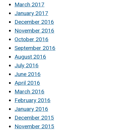
March 2017
January 2017
December 2016
November 2016
October 2016
September 2016
August 2016
July 2016
June 2016
April 2016
March 2016
February 2016
January 2016
December 2015
November 2015