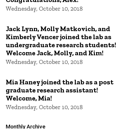
Wednesday, October 10, 2018
Jack Lynn, Molly Matkovich, and
Kimberly Vencer joined the lab as
undergraduate research students!
Welcome Jack, Molly, and Kim!
Wednesday, October 10, 2018
Mia Haney joined the lab as a post
graduate research assistant!
Welcome, Mia!
Wednesday, October 10, 2018
Monthly Archive