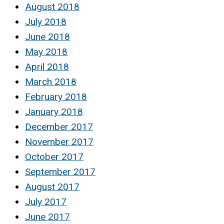
August 2018
July 2018
June 2018
May 2018
April 2018
March 2018
February 2018
January 2018
December 2017
November 2017
October 2017
September 2017
August 2017
July 2017
June 2017