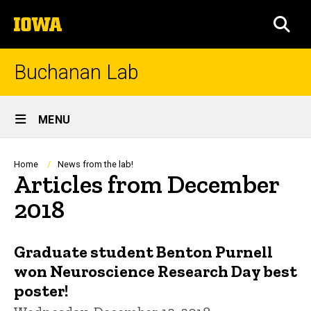
Skip
The
to
SEA
University
main
of
content
Iowa
Buchanan Lab
Site
MENU
Main
Navigation
Breadcrumb
Home
News from the lab!
Articles from December
2018
Graduate student Benton Purnell
won Neuroscience Research Day best
poster!