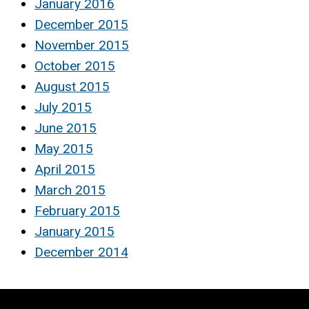
January 2016
December 2015
November 2015
October 2015
August 2015
July 2015
June 2015
May 2015
April 2015
March 2015
February 2015
January 2015
December 2014