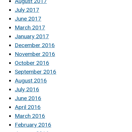
August 2017
July 2017
June 2017
March 2017
January 2017
December 2016
November 2016
October 2016
September 2016
August 2016
July 2016
June 2016
April 2016
March 2016
February 2016