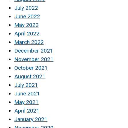
July 2022
June 2022
May 2022
April 2022
March 2022
December 2021
November 2021
October 2021
August 2021
July 2021
June 2021
May 2021
April 2021
January 2021
November 2020