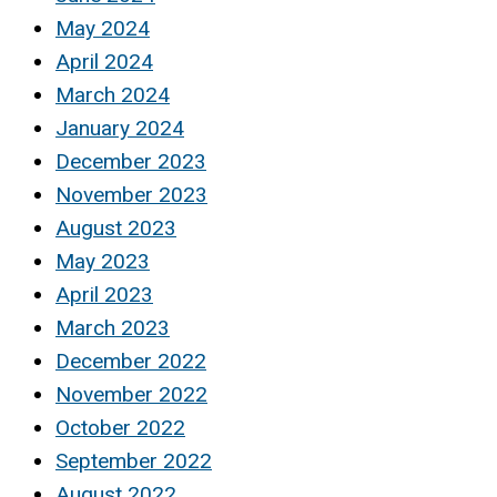
May 2024
April 2024
March 2024
January 2024
December 2023
November 2023
August 2023
May 2023
April 2023
March 2023
December 2022
November 2022
October 2022
September 2022
August 2022