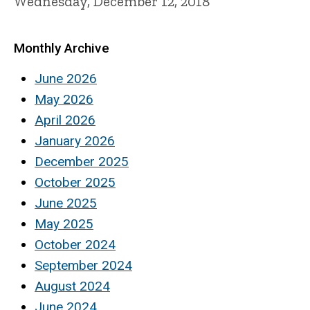
Wednesday, December 12, 2018
Monthly Archive
June 2026
May 2026
April 2026
January 2026
December 2025
October 2025
June 2025
May 2025
October 2024
September 2024
August 2024
June 2024