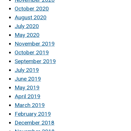
October 2020
August 2020
July 2020
May 2020
November 2019
October 2019
September 2019
July 2019
June 2019
May 2019
April 2019
March 2019
February 2019
December 2018