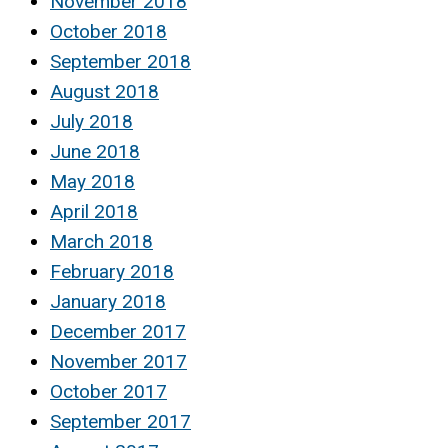
November 2018
October 2018
September 2018
August 2018
July 2018
June 2018
May 2018
April 2018
March 2018
February 2018
January 2018
December 2017
November 2017
October 2017
September 2017