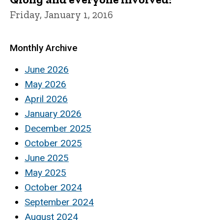
Friday, January 1, 2016
Monthly Archive
June 2026
May 2026
April 2026
January 2026
December 2025
October 2025
June 2025
May 2025
October 2024
September 2024
August 2024