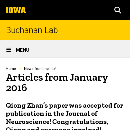
Skip
The
to
SEA
University
main
of
content
Iowa
Buchanan Lab
Site
MENU
Main
Navigation
Breadcrumb
Home
News from the lab!
Articles from January
2016
Qiong Zhan’s paper was accepted for
publication in the Journal of
Neuroscience! Congratulations,
Qiong and everyone involved!