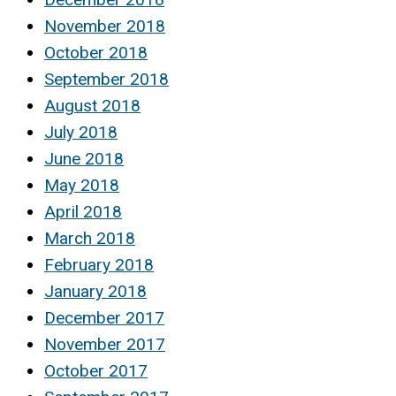
November 2018
October 2018
September 2018
August 2018
July 2018
June 2018
May 2018
April 2018
March 2018
February 2018
January 2018
December 2017
November 2017
October 2017