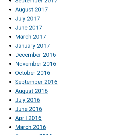
September 2017
August 2017
July 2017
June 2017
March 2017
January 2017
December 2016
November 2016
October 2016
September 2016
August 2016
July 2016
June 2016
April 2016
March 2016