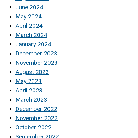
June 2024
May 2024
April 2024
March 2024
January 2024
December 2023
November 2023
August 2023
May 2023
April 2023
March 2023
December 2022
November 2022
October 2022
September 2022