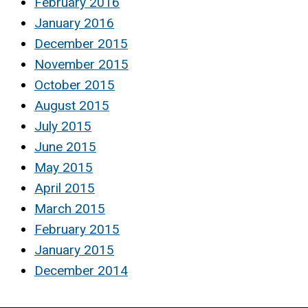
February 2016
January 2016
December 2015
November 2015
October 2015
August 2015
July 2015
June 2015
May 2015
April 2015
March 2015
February 2015
January 2015
December 2014