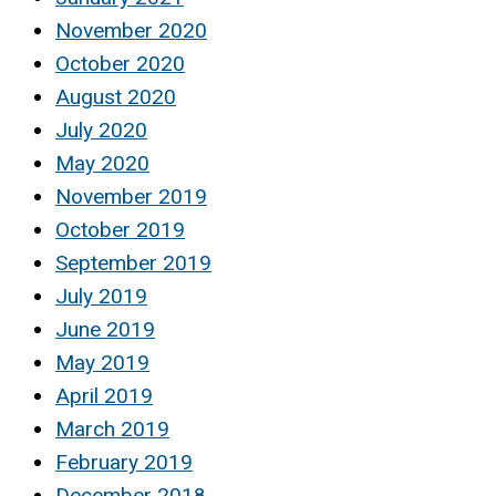
November 2020
October 2020
August 2020
July 2020
May 2020
November 2019
October 2019
September 2019
July 2019
June 2019
May 2019
April 2019
March 2019
February 2019
December 2018