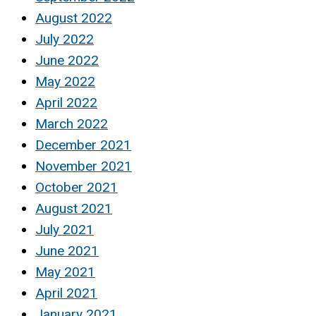
August 2022
July 2022
June 2022
May 2022
April 2022
March 2022
December 2021
November 2021
October 2021
August 2021
July 2021
June 2021
May 2021
April 2021
January 2021