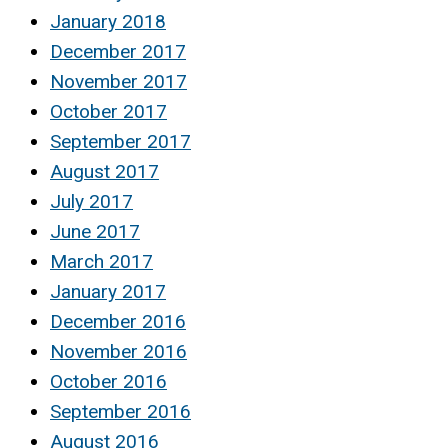
January 2018
December 2017
November 2017
October 2017
September 2017
August 2017
July 2017
June 2017
March 2017
January 2017
December 2016
November 2016
October 2016
September 2016
August 2016