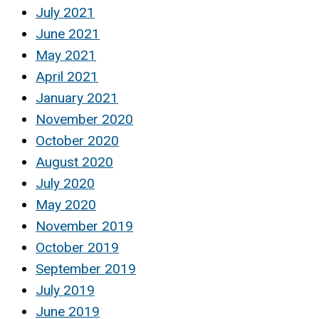
July 2021
June 2021
May 2021
April 2021
January 2021
November 2020
October 2020
August 2020
July 2020
May 2020
November 2019
October 2019
September 2019
July 2019
June 2019