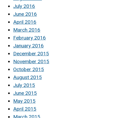
July 2016
June 2016
April 2016
March 2016
February 2016
January 2016
December 2015
November 2015
October 2015
August 2015
July 2015
June 2015
May 2015
April 2015
March 2015