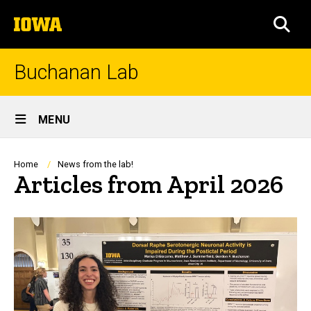
Skip
The
to
SEA
University
main
of
content
Iowa
Buchanan Lab
Site
MENU
Main
Navigation
Breadcrumb
Home
News from the lab!
Articles from April 2026