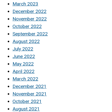
March 2023
December 2022
November 2022
October 2022
September 2022
August 2022
July 2022
June 2022
May 2022
April 2022
March 2022
December 2021
November 2021
October 2021
August 2021