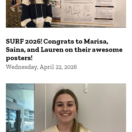
SURF 2026! Congrats to Marisa,
Saina, and Lauren on their awesome
posters!
Wednesday, April 22, 2026