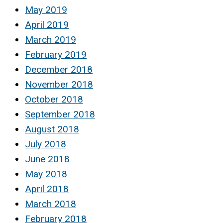
May 2019
April 2019
March 2019
February 2019
December 2018
November 2018
October 2018
September 2018
August 2018
July 2018
June 2018
May 2018
April 2018
March 2018
February 2018