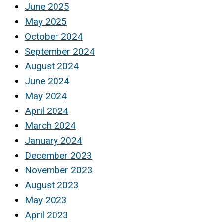
June 2025
May 2025
October 2024
September 2024
August 2024
June 2024
May 2024
April 2024
March 2024
January 2024
December 2023
November 2023
August 2023
May 2023
April 2023