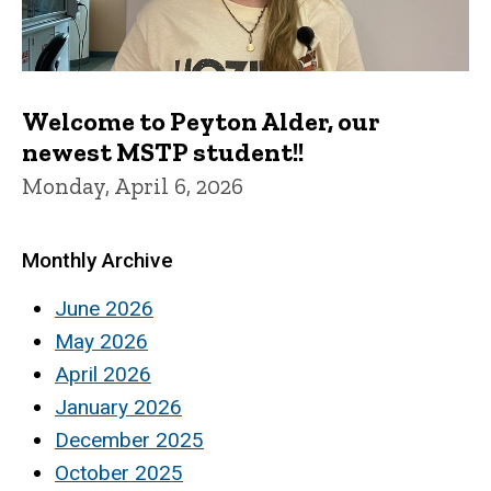
Welcome to Peyton Alder, our
newest MSTP student!!
Monday, April 6, 2026
Monthly Archive
June 2026
May 2026
April 2026
January 2026
December 2025
October 2025